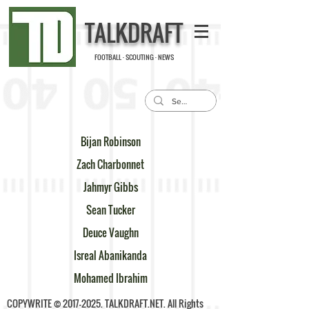
TALKDRAFT
FOOTBALL · SCOUTING · NEWS
Bijan Robinson
Zach Charbonnet
Jahmyr Gibbs
Sean Tucker
Deuce Vaughn
Isreal Abanikanda
Mohamed Ibrahim
COPYWRITE ©
2017-2025
. TALKDRAFT.NET. All Rights