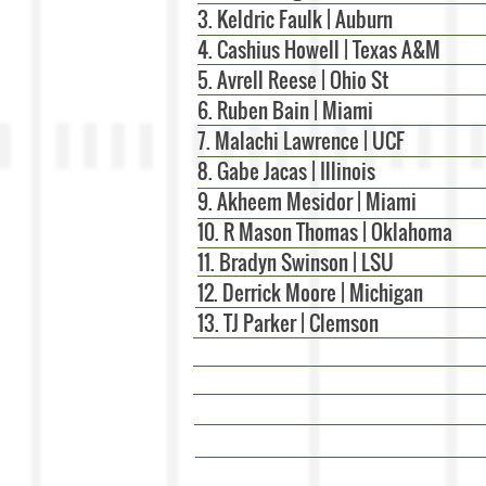
3. Keldric Faulk | Auburn
4. Cashius Howell | Texas A&M
5. Avrell Reese | Ohio St
6. Ruben Bain | Miami
7. Malachi Lawrence | UCF
8. Gabe Jacas | Illinois
9. Akheem Mesidor | Miami
10. R Mason Thomas | Oklahoma
11. Bradyn Swinson | LSU
12. Derrick Moore | Michigan
13. TJ Parker | Clemson