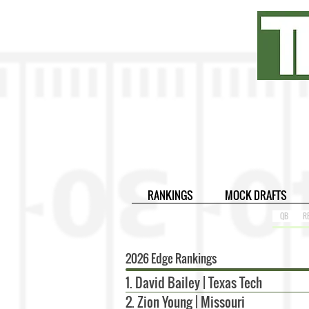
RANKINGS
MOCK DRAFTS
QB
R
2026 Edge Rankings
1. David Bailey | Texas Tech
2. Zion Young | Missouri