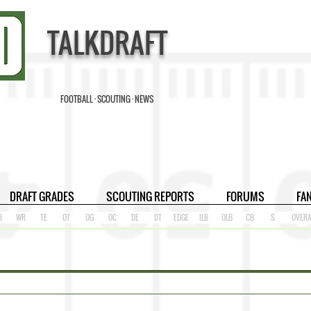
TALKDRAFT
FOOTBALL · SCOUTING · NEWS
DRAFT GRADES
SCOUTING REPORTS
FORUMS
FA
B
WR
TE
OT
OG
OC
DE
DT
EDGE
ILB
OLB
CB
S
OVERA