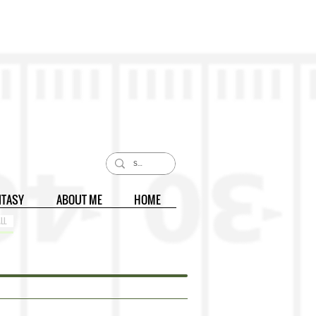
NTASY
ABOUT ME
HOME
LL