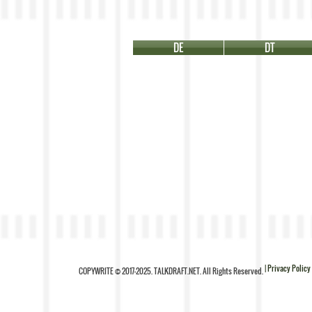
DE
DT
| Privacy Policy
COPYWRITE © 2017-2025. TALKDRAFT.NET. All Rights Reserved.