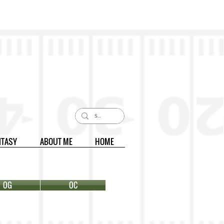
NTASY
ABOUT ME
HOME
OG
OC