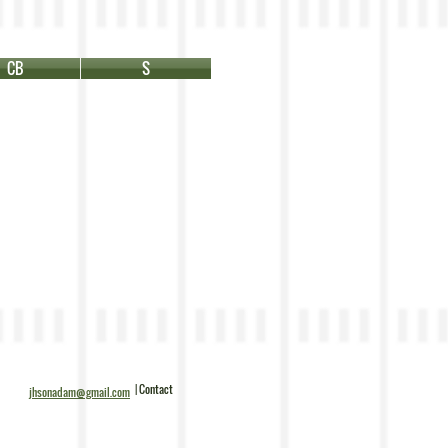
CB
S
| Contact
jhsonadam@gmail.com