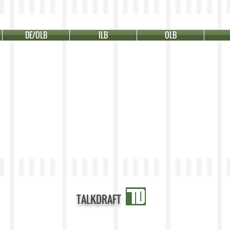
DE/OLB
ILB
OLB
TALKDRAFT