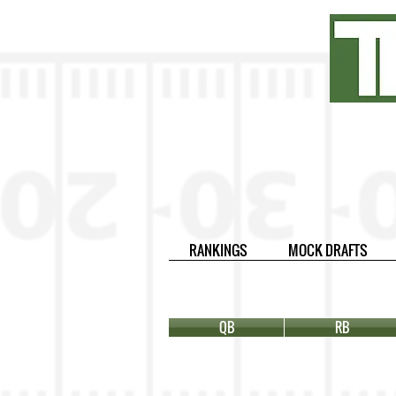
RANKINGS
MOCK DRAFTS
QB
RB