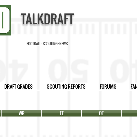
TALKDRAFT
FOOTBALL · SCOUTING · NEWS
DRAFT GRADES
SCOUTING REPORTS
FORUMS
FA
WR
TE
OT