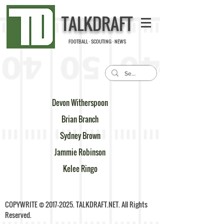
TALKDRAFT
FOOTBALL · SCOUTING · NEWS
Devon Witherspoon
Brian Branch
Sydney Brown
Jammie Robinson
Kelee Ringo
COPYWRITE ©
2017-2025
. TALKDRAFT.NET. All Rights
Reserved.