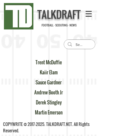
TALKDRAFT
FOOTBALL · SCOUTING · NEWS
Trent McDuffie
Kaiir Elam
Sauce Gardner
Andrew Booth Jr
Derek Stingley
Martin Emerson
COPYWRITE ©
2017-2025
. TALKDRAFT.NET. All Rights
Reserved.