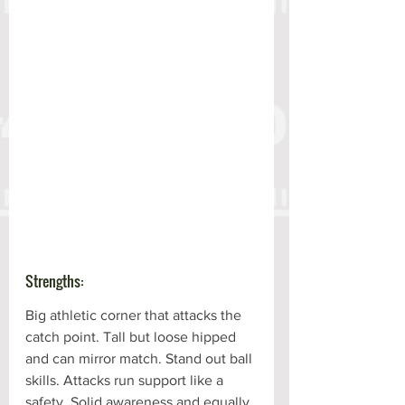
Strengths:
Big athletic corner that attacks the 
catch point. Tall but loose hipped 
and can mirror match. Stand out ball 
skills. Attacks run support like a 
safety. Solid awareness and equally 