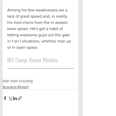
Among his few weaknesses are a 
lack of great speed and, in reality, 
his med check from the in season 
knee sprain. He's got a habit of 
letting explosive guys out the gate 
in 1 on 1 situations, whether man up 
or in open space.
NFL Comp: Xavier Rhodes
kaiir elam scouting
Scouting Report