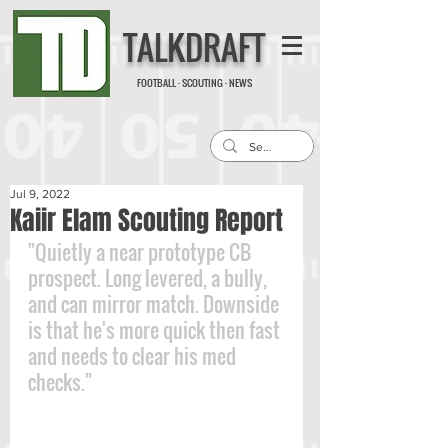
TALKDRAFT
FOOTBALL · SCOUTING · NEWS
Jul 9, 2022
Kaiir Elam Scouting Report
"Quietly a near prototype CB 
prospect. Long levered, a bully, 
and can mirror match. Downside 
is that he's more quick then fast 
and needs to clear his med 
checks."