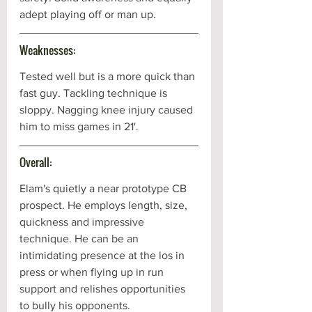
adept playing off or man up. 
Weaknesses:
Tested well but is a more quick than 
fast guy. Tackling technique is 
sloppy. Nagging knee injury caused 
him to miss games in 21'.
Overall:
Elam's quietly a near prototype CB 
prospect. He employs length, size, 
quickness and impressive 
technique. He can be an 
intimidating presence at the los in 
press or when flying up in run 
support and relishes opportunities 
to bully his opponents. 