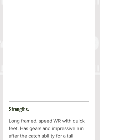
Strengths:
Long framed, speed WR with quick 
feet. Has gears and impressive run 
after the catch ability for a tall 