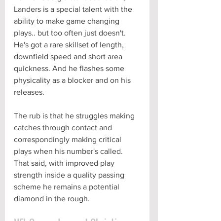
Landers is a special talent with the 
ability to make game changing 
plays.. but too often just doesn't. 
He's got a rare skillset of length, 
downfield speed and short area 
quickness. And he flashes some 
physicality as a blocker and on his 
releases. 
The rub is that he struggles making 
catches through contact and 
correspondingly making critical 
plays when his number's called. 
That said, with improved play 
strength inside a quality passing 
scheme he remains a potential 
diamond in the rough.