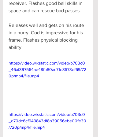
receiver. Flashes good ball skills in 
space and can rescue bad passes. 
Releases well and gets on his route 
in a hurry. Cod is impressive for his 
frame. Flashes physical blocking 
ability.
https://video.wixstatic.com/video/b703c0
_46af397564ae48fb80ac71e3ff73ef69/72
0p/mp4/file.mp4
https://video.wixstatic.com/video/b703c0
_d70dc6cf949843df8b39056ebe00fe30
/720p/mp4/file.mp4