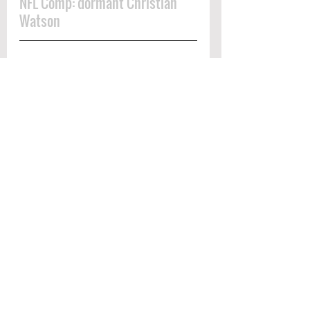
NFL Comp: dormant Christian 
Watson
matt landers scouting
Scouting Report
See All
Recent Posts