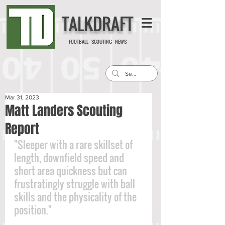
TALKDRAFT
FOOTBALL · SCOUTING · NEWS
Mar 31, 2023
Matt Landers Scouting
Report
"Sleeper with a rare skillset of 
length, downfield speed and 
short area quickness but can 
frustratingly struggle with ball 
skills and the physicality of the 
position."