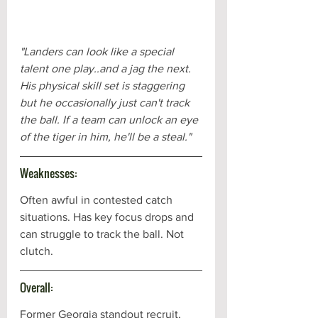
"Landers can look like a special 
talent one play..and a jag the next. 
His physical skill set is staggering 
but he occasionally just can't track 
the ball. If a team can unlock an eye 
of the tiger in him, he'll be a steal."
Weaknesses:
Often awful in contested catch 
situations. Has key focus drops and 
can struggle to track the ball. Not 
clutch.
Overall:
Former Georgia standout recruit, 