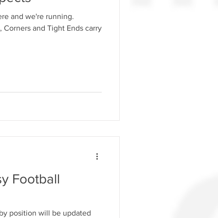
here and we're running.
 Corners and Tight Ends carry
y Football
y position will be updated