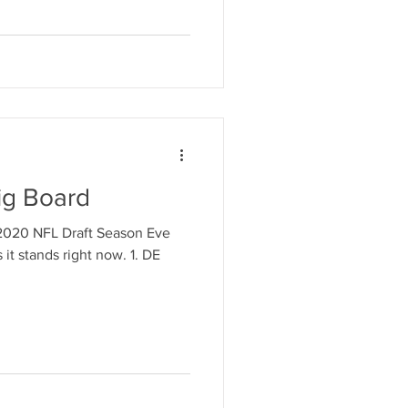
ig Board
e 2020 NFL Draft Season Eve
it stands right now. 1. DE