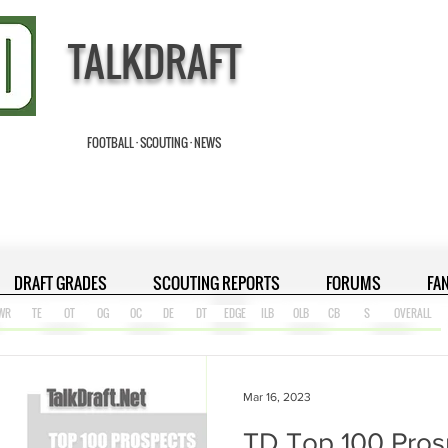
TALKDRAFT
FOOTBALL · SCOUTING · NEWS
DRAFT GRADES
SCOUTING REPORTS
FORUMS
FA
WR
TE
OT
OG
OC
DE
DT
EDGE
ILB
OLB
CB
S
OVERALL
Mar 16, 2023
TD Top 100 Pros