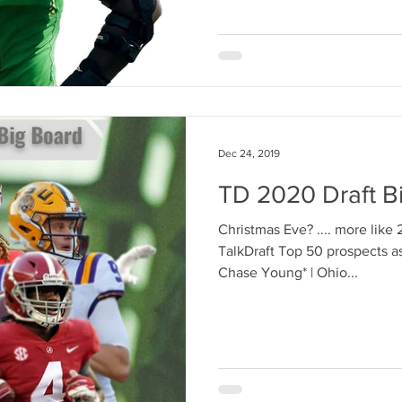
Dec 24, 2019
TD 2020 Draft B
Christmas Eve? .... more lik
TalkDraft Top 50 prospects as 
Chase Young* | Ohio...