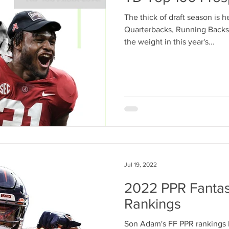
The thick of draft season is 
Quarterbacks, Running Backs,
the weight in this year's...
Jul 19, 2022
2022 PPR Fantas
Rankings
Son Adam's FF PPR rankings b