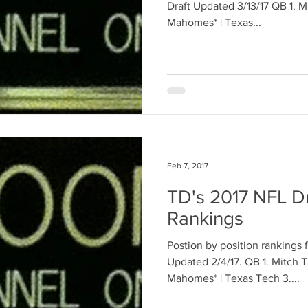
Draft Updated 3/13/17 QB 1. Mitch Trubisky* | UNC 2. Patrick
Mahomes* | Texas...
Feb 7, 2017
TD's 2017 NFL Dr
Rankings
Postion by position rankings 
Updated 2/4/17. QB 1. Mitch Trubisky* | UNC 2. Patrick
Mahomes* | Texas Tech 3....