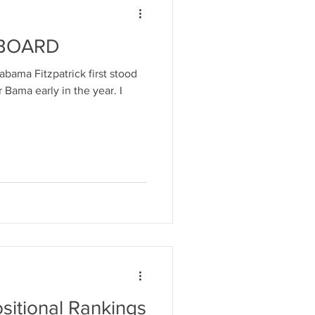
 BOARD
labama Fitzpatrick first stood
r Bama early in the year. I
ositional Rankings