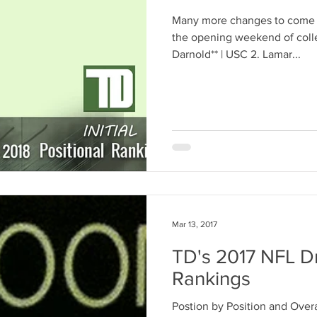
Many more changes to come b
the opening weekend of colle
Darnold** | USC 2. Lamar...
Mar 13, 2017
TD's 2017 NFL Dr
Rankings
Postion by Position and Overa