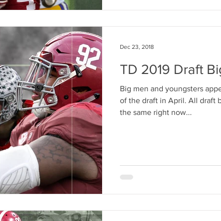
Dec 23, 2018
TD 2019 Draft Bi
Big men and youngsters appea
of the draft in April. All draf
the same right now...