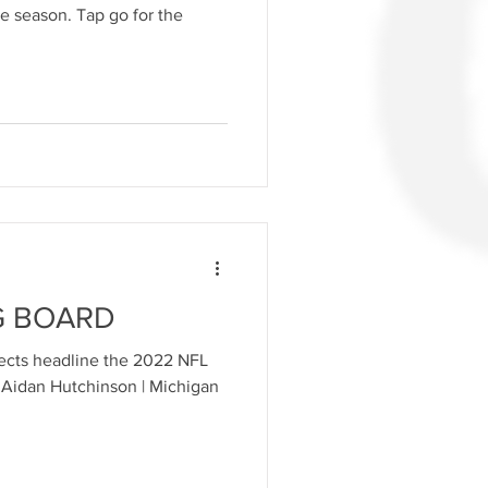
e season. Tap go for the
G BOARD
pects headline the 2022 NFL
E Aidan Hutchinson | Michigan