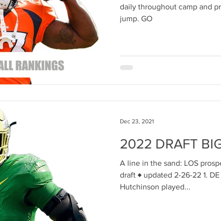
daily throughout camp and pr
jump. GO
Dec 23, 2021
2022 DRAFT BI
A line in the sand: LOS pros
draft ♦ updated 2-26-22 1. D
Hutchinson played...