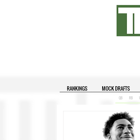
RANKINGS
MOCK DRAFTS
QB
RB