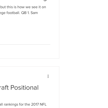
ut this is how we see it on
ge football. QB 1. Sam
aft Positional
ll rankings for the 2017 NFL