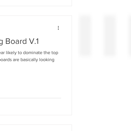
g Board V.1
r likely to dominate the top
t boards are basically looking