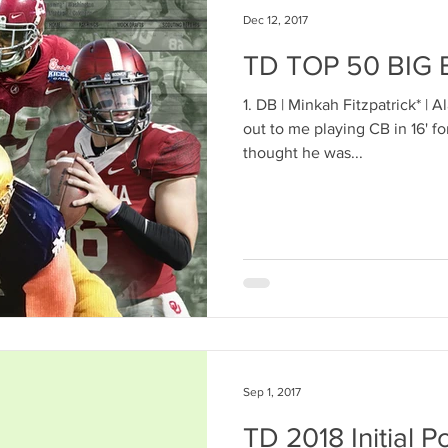
Dec 12, 2017
TD TOP 50 BIG
1. DB | Minkah Fitzpatrick* | A
out to me playing CB in 16' fo
thought he was...
Sep 1, 2017
TD 2018 Initial P