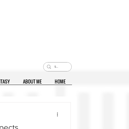
NTASY
ABOUT ME
HOME
pects