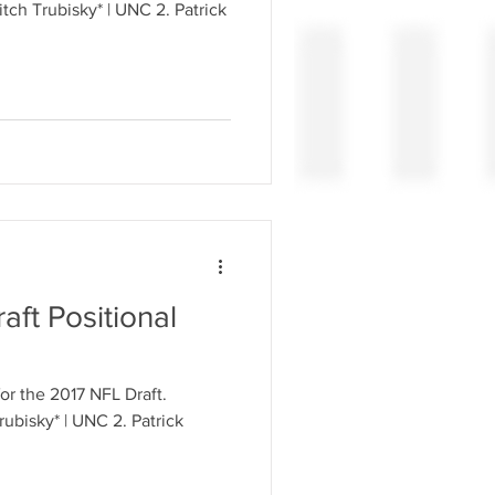
aft Positional
for the 2017 NFL Draft.