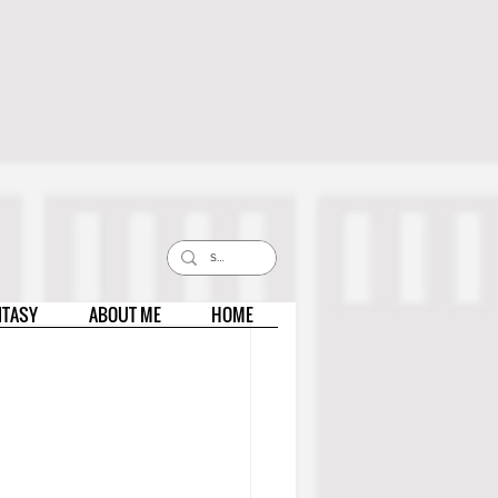
NTASY
ABOUT ME
HOME