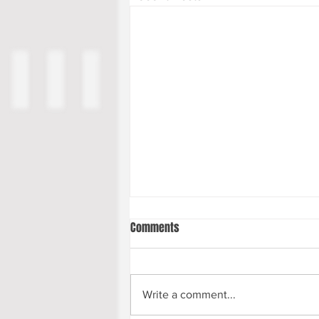
Comments
Write a comment...