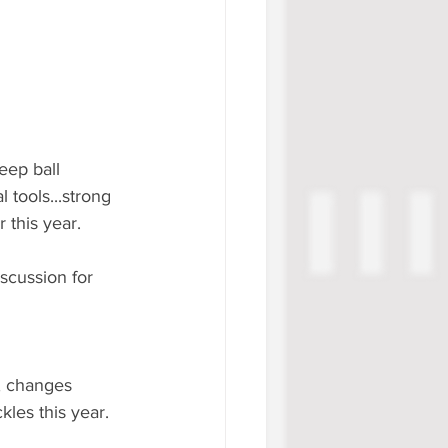
eep ball 
tools...strong 
 this year.
scussion for 
t, changes 
kles this year.