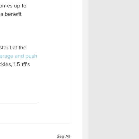
comes up to 
a benefit 
stout at the 
erage and push 
es, 1.5 tfl's 
See All