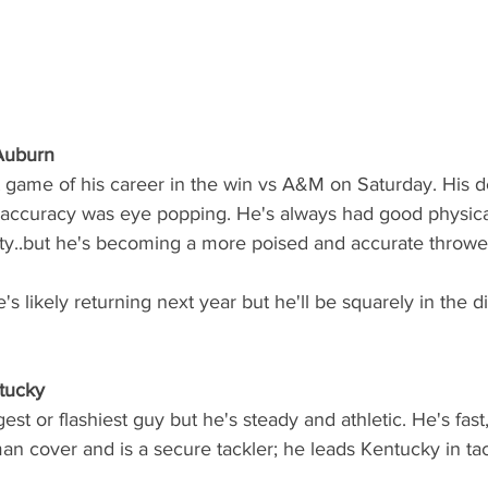
 Auburn
 game of his career in the win vs A&M on Saturday. His d
 accuracy was eye popping. He's always had good physical 
ty..but he's becoming a more poised and accurate thrower
s likely returning next year but he'll be squarely in the di
tucky
est or flashiest guy but he's steady and athletic. He's fas
man cover and is a secure tackler; he leads Kentucky in tac