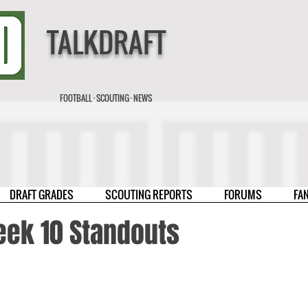
TALKDRAFT
FOOTBALL · SCOUTING · NEWS
DRAFT GRADES
SCOUTING REPORTS
FORUMS
FA
eek 10 Standouts