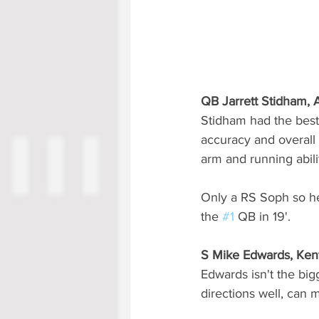
QB Jarrett Stidham,
Stidham had the best
accuracy and overall
arm and running abili
Only a RS Soph so he'
the 
#1
 QB in 19'.
S Mike Edwards, Ken
Edwards isn't the bigg
directions well, can 