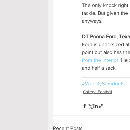
The only knock right 
tackle. But given the
anyways.
DT Poona Ford, Texa
Ford is undersized at 
point but also has th
from the interior
. He 
and half a sack.
________________
#WeeklyStandouts
College Football
Recent Posts