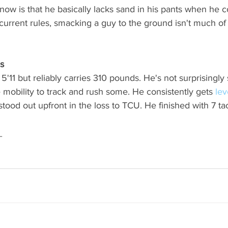
now is that he basically lacks sand in his pants when he 
 current rules, smacking a guy to the ground isn't much of 
s
5'11 but reliably carries 310 pounds. He's not surprisingly 
e mobility to track and rush some. He consistently gets 
lev
stood out upfront in the loss to TCU. He finished with 7 tackl
_