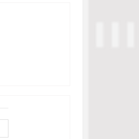
ge Week 1 Standouts