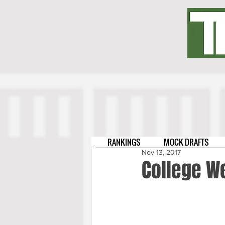
RANKINGS
MOCK DRAFTS
Nov 13, 2017
College W