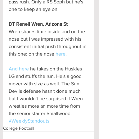
pass rush. Only a RS Soph but he's 
one to keep an eye on.
DT Renell Wren, Arizona St
Wren shares time inside and on the 
nose but I was impressed with his 
consistent initial push throughout in 
this one; on the nose 
here
.
And here
 he takes on the Huskies 
LG and stuffs the run. He's a good 
mover with size as well. The Sun 
Devils defense hasn't done much 
but I wouldn't be surprised if Wren 
wrestles more an more time from 
the senior starter Smallwood.
#WeeklyStandouts
College Football