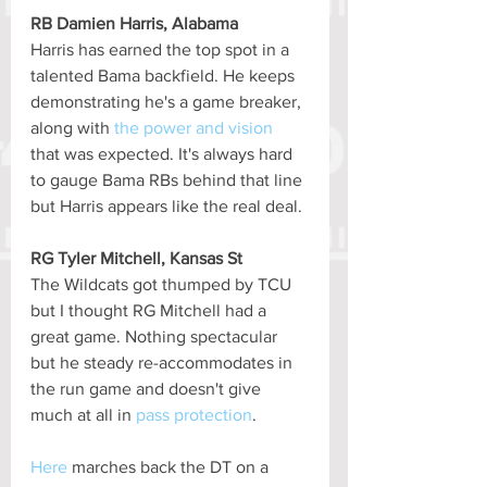
RB Damien Harris, Alabama
Harris has earned the top spot in a 
talented Bama backfield. He keeps 
demonstrating he's a game breaker, 
along with 
the power and vision
that was expected. It's always hard 
to gauge Bama RBs behind that line 
but Harris appears like the real deal.
RG Tyler Mitchell, Kansas St
The Wildcats got thumped by TCU 
but I thought RG Mitchell had a 
great game. Nothing spectacular 
but he steady re-accommodates in 
the run game and doesn't give 
much at all in 
pass protection
.
Here
 marches back the DT on a 