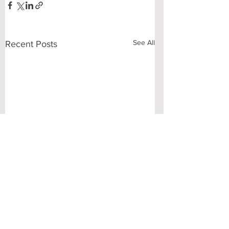
See All
Recent Posts
Comments