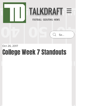
TALKDRAFT
FOOTBALL · SCOUTING · NEWS
Oct 26, 2017
College Week 7 Standouts