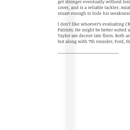
get stronger eventually without los
cover, and is a reliable tackler. Asia
smart enough to hide his weaknesse
I don’t like whoever’s evaluating C
Patriots. He might be better suited 
Taylor are decent late fliers. Both
but along with 7th rounder, Ford, t
-----------------------------------