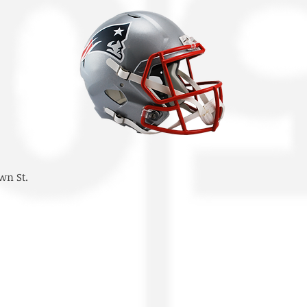
wn St.