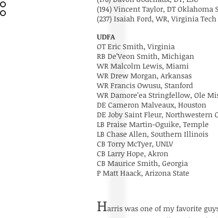
(194) Vincent Taylor, DT Oklahoma
(237) Isaiah Ford, WR, Virginia Tech
UDFA
OT Eric Smith, Virginia
RB De’Veon Smith, Michigan
WR Malcolm Lewis, Miami
WR Drew Morgan, Arkansas
WR Francis Owusu, Stanford
WR Damore’ea Stringfellow, Ole Mi
DE Cameron Malveaux, Houston
DE Joby Saint Fleur, Northwestern
LB Praise Martin-Oguike, Temple
LB Chase Allen, Southern Illinois
CB Torry McTyer, UNLV
CB Larry Hope, Akron
CB Maurice Smith, Georgia
P Matt Haack, Arizona State
H
arris was one of my favorite guys