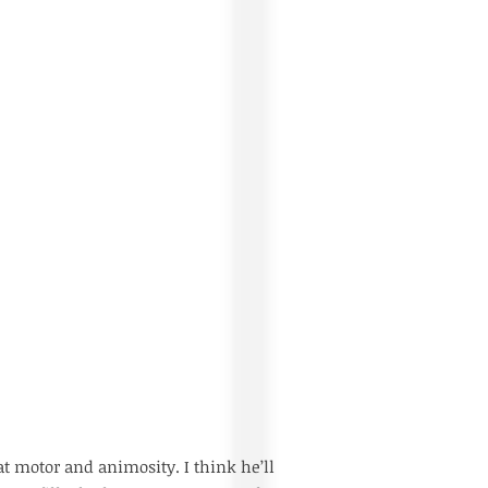
eat motor and animosity. I think he’ll