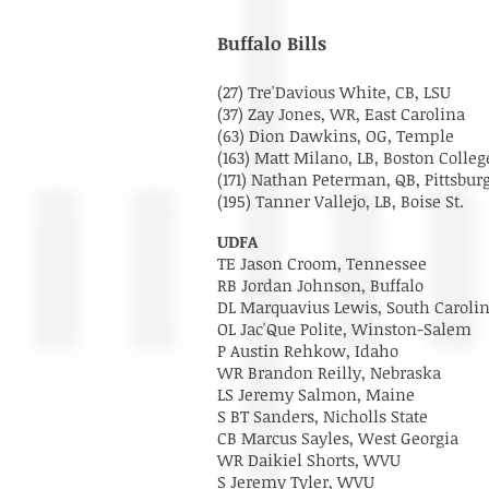
Buffalo Bills
(27) Tre'Davious White, CB, LSU
(37) Zay Jones, WR, East Carolina
(63) Dion Dawkins, OG, Temple
(163) Matt Milano, LB, Boston Coll
(171) Nathan Peterman, QB, Pittsbu
(195) Tanner Vallejo, LB, Boise St.
UDFA
TE Jason Croom, Tennessee
RB Jordan Johnson, Buffalo
DL Marquavius Lewis, South Caroli
OL Jac'Que Polite, Winston-Salem
P Austin Rehkow, Idaho
WR Brandon Reilly, Nebraska
LS Jeremy Salmon, Maine
S BT Sanders, Nicholls State
CB Marcus Sayles, West Georgia
WR Daikiel Shorts, WVU
S Jeremy Tyler, WVU