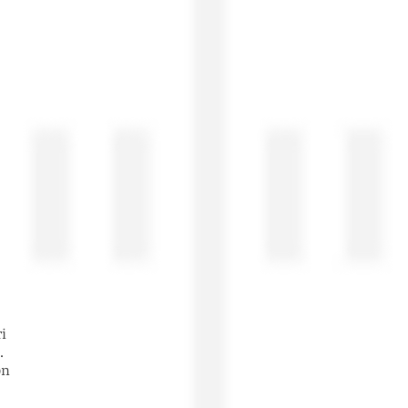
ri
t.
son