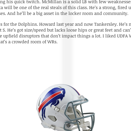
ing his quick twitch. McMillan is a solid LB with few weaknesses.
ta will be one of the real steals of this class. He’s a strong, fire
s. And he’ll be a big asset in the locker room and community.
Bs for the Dolphins. Howard last year and now Tankersley. He’s 
at S. He’s got size/speed but lacks loose hips or great feet and 
 are upfield disruptors that don’t impact things a lot. I liked U
hat’s a crowded room of WRs.