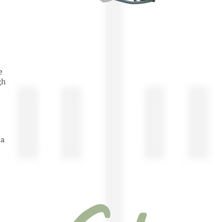
ege
rgh
na