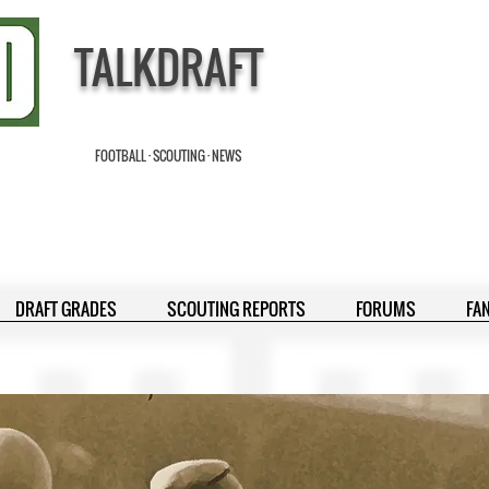
TALKDRAFT
FOOTBALL · SCOUTING · NEWS
DRAFT GRADES
SCOUTING REPORTS
FORUMS
FA