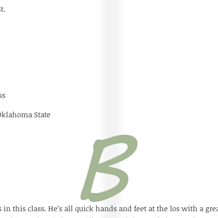
 St.
ss
 Oklahoma State
 in this class. He’s all quick hands and feet at the los with a gr