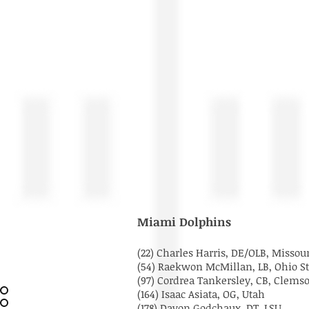
Miami Dolphins
(22) Charles Harris, DE/OLB, Missou
(54) Raekwon McMillan, LB, Ohio S
(97) Cordrea Tankersley, CB, Clem
(164) Isaac Asiata, OG, Utah
(178) Davon Godchaux, DT, LSU