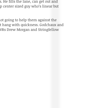
 He fills the lane, can get out and
d up center sized guy who’s linear but
not going to help them against the
can’t hang with quickness. Godchaux and
DFA WRs Drew Morgan and Stringfellow