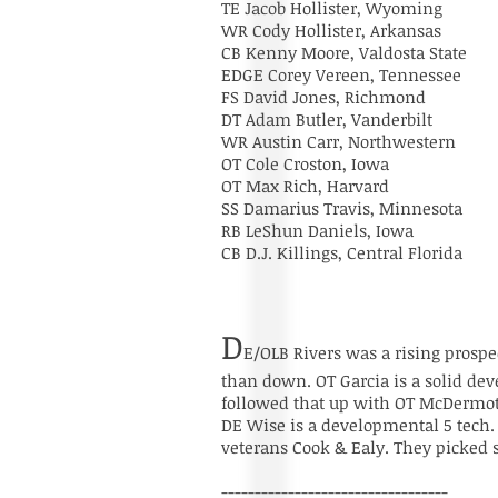
TE Jacob Hollister, Wyoming
WR Cody Hollister, Arkansas
CB Kenny Moore, Valdosta State
EDGE Corey Vereen, Tennessee
FS David Jones, Richmond
DT Adam Butler, Vanderbilt
WR Austin Carr, Northwestern
OT Cole Croston, Iowa
OT Max Rich, Harvard
SS Damarius Travis, Minnesota
RB LeShun Daniels, Iowa
CB D.J. Killings, Central Florida
D
E/OLB Rivers was a rising prospe
than down. OT Garcia is a solid de
followed that up with OT McDermott.
DE Wise is a developmental 5 tech. He
veterans Cook & Ealy. They picked 
----------------------------------