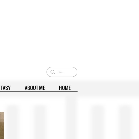
NTASY
ABOUT ME
HOME