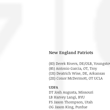
New England Patriots
(83) Derek Rivers, DE/OLB, Youngsto
(85) Antonio Garcia, OT, Troy
(131) Deatrich Wise, DE, Arkansas
(211) Conor McDermott, OT UCLA
UDFA
DT Josh Augusta, Missouri
LB Harvey Langi, BYU
FS Jason Thompson, Utah
OG Jason King, Purdue