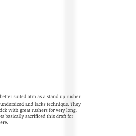
better suited atm as a stand up rusher
s undersized and lacks technique. They
ick with great rushers for very long.
s basically sacrificed this draft for
ere.