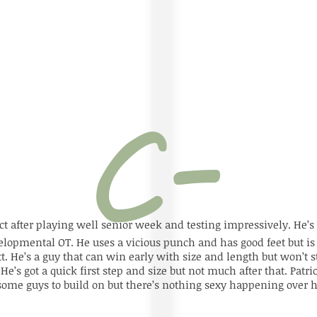
ct after playing well senior week and testing impressively. He’s 
velopmental OT. He uses a vicious punch and has good feet but i
 He’s a guy that can win early with size and length but won’t st
’s got a quick first step and size but not much after that. Patriot
some guys to build on but there’s nothing sexy happening over h