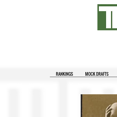
RANKINGS
MOCK DRAFTS