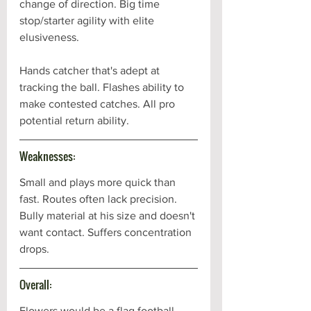
change of direction. Big time 
stop/starter agility with elite 
elusiveness. 
Hands catcher that's adept at 
tracking the ball. Flashes ability to 
make contested catches. All pro 
potential return ability. 
Weaknesses:
Small and plays more quick than 
fast. Routes often lack precision. 
Bully material at his size and doesn't 
want contact. Suffers concentration 
drops.
Overall:
Flowers would be a flag football 