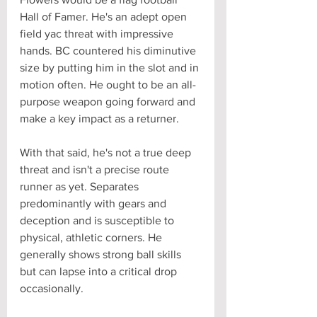
Hall of Famer. He's an adept open 
field yac threat with impressive 
hands. BC countered his diminutive 
size by putting him in the slot and in 
motion often. He ought to be an all-
purpose weapon going forward and 
make a key impact as a returner. 
With that said, he's not a true deep 
threat and isn't a precise route 
runner as yet. Separates 
predominantly with gears and 
deception and is susceptible to 
physical, athletic corners. He 
generally shows strong ball skills 
but can lapse into a critical drop 
occasionally.