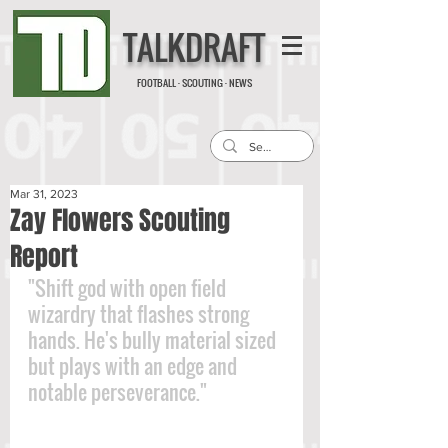
TALKDRAFT
FOOTBALL · SCOUTING · NEWS
Mar 31, 2023
Zay Flowers Scouting
Report
"Shift god with open field 
wizardry that flashes strong 
hands. He's bully material sized 
but plays with an edge and 
notable perseverance."