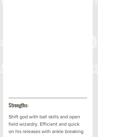
Strengths:
Shift god with ball skills and open 
field wizardry. Efficient and quick 
on his releases with ankle breaking 