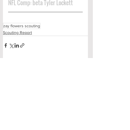
NFL Comp: beta Tyler Lockett
zay flowers scouting
Scouting Report
See All
Recent Posts