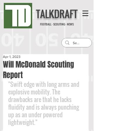
TALKDRAFT
FOOTBALL · SCOUTING · NEWS
Apr 1, 2023
Will McDonald Scouting
Report
"Swift edge with long arms and 
explosive mobility. The 
drawbacks are that he lacks 
fluidity and is always punching 
up as an under powered 
lightweight."