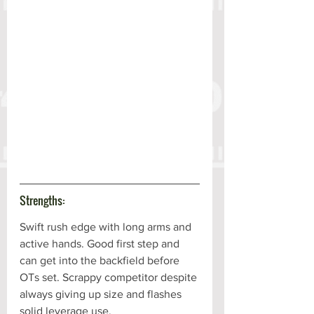
Strengths:
Swift rush edge with long arms and 
active hands. Good first step and 
can get into the backfield before 
OTs set. Scrappy competitor despite 
always giving up size and flashes 
solid leverage use. 