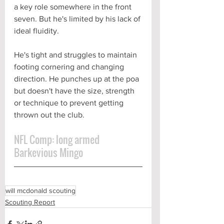
a key role somewhere in the front 
seven. But he's limited by his lack of 
ideal fluidity. 
He's tight and struggles to maintain 
footing cornering and changing 
direction. He punches up at the poa 
but doesn't have the size, strength 
or technique to prevent getting 
thrown out the club. 
NFL Comp: long armed 
Barkevious Mingo
will mcdonald scouting
Scouting Report