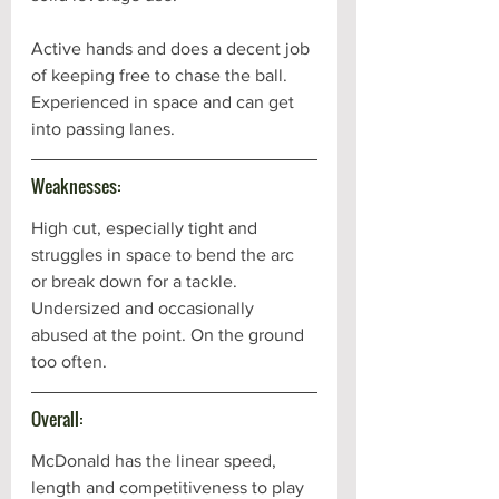
Active hands and does a decent job 
of keeping free to chase the ball. 
Experienced in space and can get 
into passing lanes.
Weaknesses:
High cut, especially tight and 
struggles in space to bend the arc 
or break down for a tackle. 
Undersized and occasionally 
abused at the point. On the ground 
too often.
Overall:
McDonald has the linear speed, 
length and competitiveness to play 