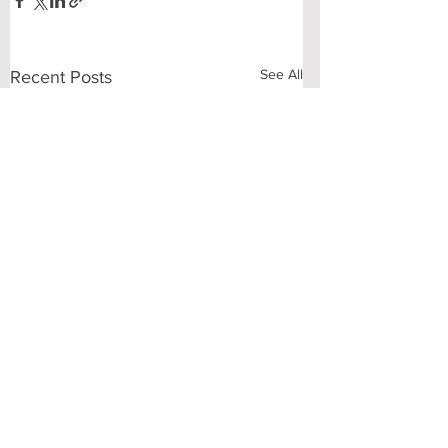
See All
Recent Posts
Comments