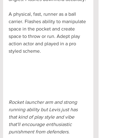
A physical, fast, runner as a ball 
carrier. Flashes ability to manipulate 
space in the pocket and create 
space to throw or run. Adept play 
action actor and played in a pro 
styled scheme.
Rocket launcher arm and strong 
running ability but Levis just has 
that kind of play style and vibe 
that'll encourage enthusiastic 
punishment from defenders.