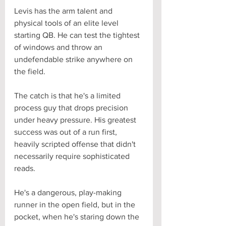
Levis has the arm talent and 
physical tools of an elite level 
starting QB. He can test the tightest 
of windows and throw an 
undefendable strike anywhere on 
the field. 
The catch is that he's a limited 
process guy that drops precision 
under heavy pressure. His greatest 
success was out of a run first, 
heavily scripted offense that didn't 
necessarily require sophisticated 
reads. 
He's a dangerous, play-making 
runner in the open field, but in the 
pocket, when he's staring down the 