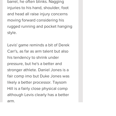
barrel, he often blinks. Nagging 
injuries to his hand, shoulder, foot 
and head all raise injury concerns 
moving forward considering his 
rugged running and pocket hanging 
style.
Levis' game reminds a bit of Derek 
Carr's, as far as arm talent but also 
his tendency to shrink under 
pressure, but he's a better and 
stronger athlete. Daniel Jones is a 
fair comp imo but Duke Jones was 
likely a better processor. Taysom 
Hill is a fairly close physical comp 
although Levis clearly has a better 
arm.
NFL Comp: arm talent Taysom 