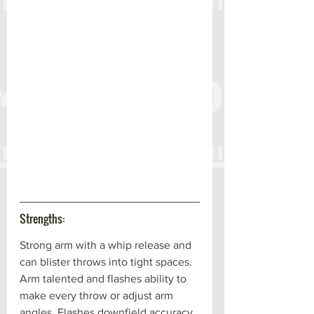
Strengths:
Strong arm with a whip release and 
can blister throws into tight spaces. 
Arm talented and flashes ability to 
make every throw or adjust arm 
angles. Flashes downfield accuracy. 