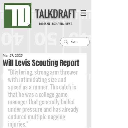
TALKDRAFT
FOOTBALL · SCOUTING · NEWS
Mar 27, 2023
Will Levis Scouting Report
"Blistering, strong arm thrower 
with intimidating size and 
speed as a runner. The catch is 
that he was a college game 
manager that generally bailed 
under pressure and has already 
endured multiple nagging 
injuries."