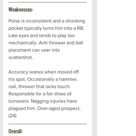
Weaknesses:
Poise is inconsistent and a shrinking 
pocket typically turns him into a RB. 
Late eyes and tends to play too 
mechanically. Arm thrower and ball 
placement can veer into 
scattershot. 
Accuracy wanes when moved off 
his spot. Occasionally a hammer, 
nail, thrower that lacks touch. 
Responsible for a fair share of 
turnovers. Nagging injuries have 
plagued him. Over-aged prospect. 
(24)
Overall: