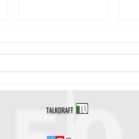
Deonte Banks Scouting Report
Cedri
TALKDRAFT