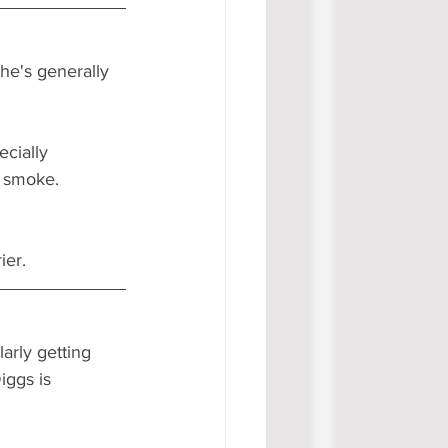
 he's generally 
cially 
o smoke. 
er.  
larly getting 
iggs is 