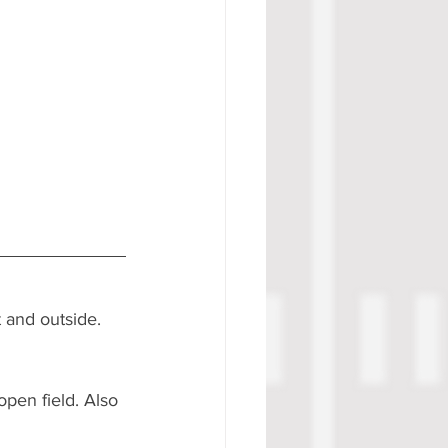
 and outside. 
pen field. Also 