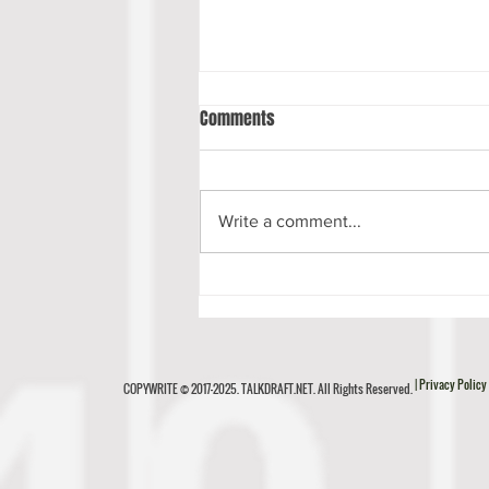
Comments
Write a comment...
Luke Musgrave Scouting Report
| Privacy Policy
COPYWRITE © 2017-2025. TALKDRAFT.NET. All Rights Reserved.