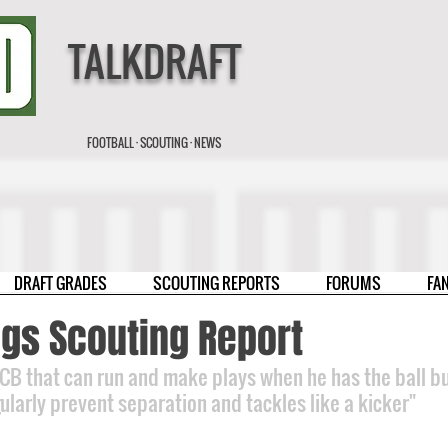
TALKDRAFT
FOOTBALL · SCOUTING · NEWS
DRAFT GRADES
SCOUTING REPORTS
FORUMS
FA
ggs Scouting Report
 CB that can run and make plays when he has the ball bu
gularly prevent separation and tackles like a kicker"