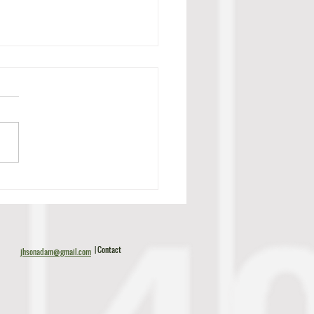
c Tillman Scouting Report
| Contact
jhsonadam@gmail.com