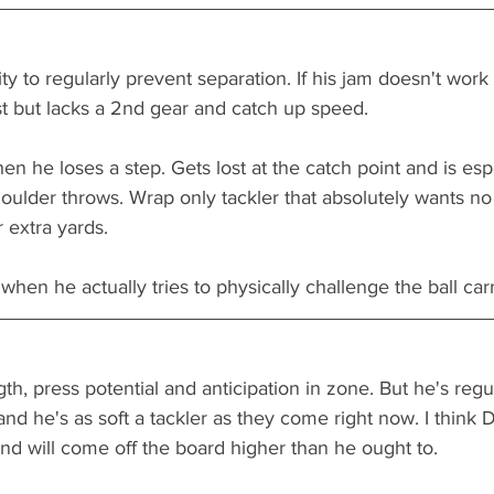
ity to regularly prevent separation. If his jam doesn't work
st but lacks a 2nd gear and catch up speed. 
en he loses a step. Gets lost at the catch point and is espe
oulder throws. Wrap only tackler that absolutely wants n
 extra yards. 
when he actually tries to physically challenge the ball carri
ngth, press potential and anticipation in zone. But he's regu
nd he's as soft a tackler as they come right now. I think D
nd will come off the board higher than he ought to. 