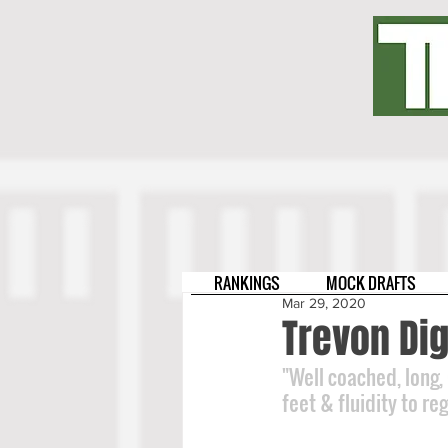
RANKINGS
MOCK DRAFTS
Mar 29, 2020
Trevon Di
"Well coached, long,
feet & fluidity to re