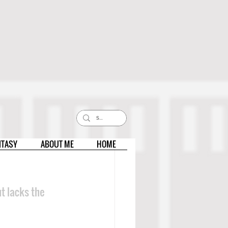
NTASY
ABOUT ME
HOME
t lacks the 