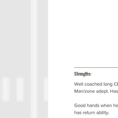
Strengths:
Well coached long CB
Man/zone adept. Has a 
Good hands when he g
has return ability.