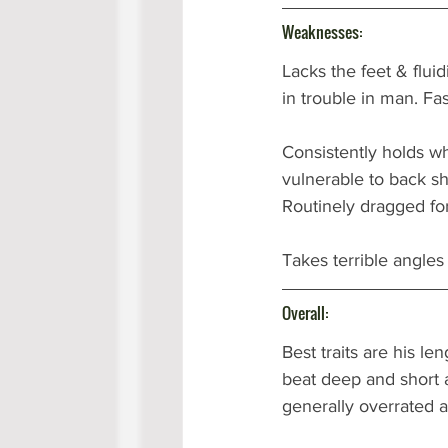
Weaknesses: 
Lacks the feet & fluid
in trouble in man. Fa
Consistently holds wh
vulnerable to back sh
Routinely dragged for
Takes terrible angles 
Overall:
Best traits are his le
beat deep and short a
generally overrated a