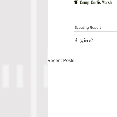
NFL Comp. Curtis Marsh
Scouting Report
Recent Posts