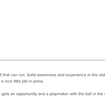
 that can run. Solid awareness and experience in the slot
nice little jab in press. 
ets an opportunity and a playmaker with the ball in the o