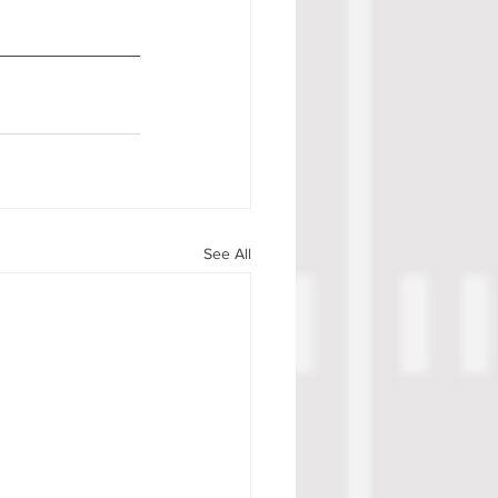
See All