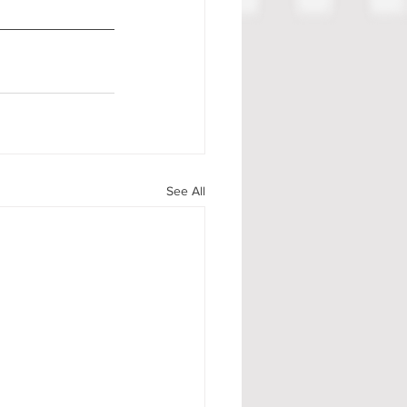
See All