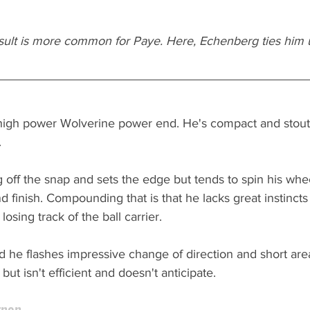
esult is more common for Paye. Here, Echenberg ties him u
 high power Wolverine power end. He's compact and stout 
 
 off the snap and sets the edge but tends to spin his whe
nd finish. Compounding that is that he lacks great instincts
losing track of the ball carrier. 
and he flashes impressive change of direction and short are
but isn't efficient and doesn't anticipate.
rnon