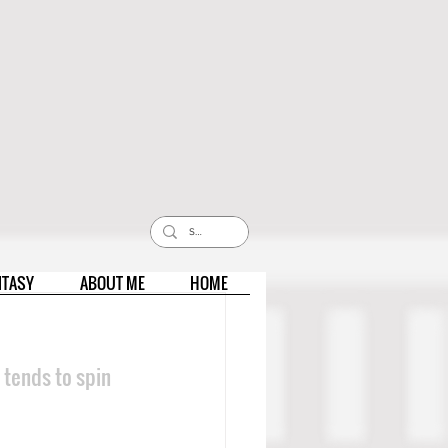
NTASY
ABOUT ME
HOME
 tends to spin 