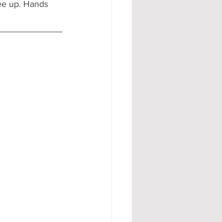
ree up. Hands 