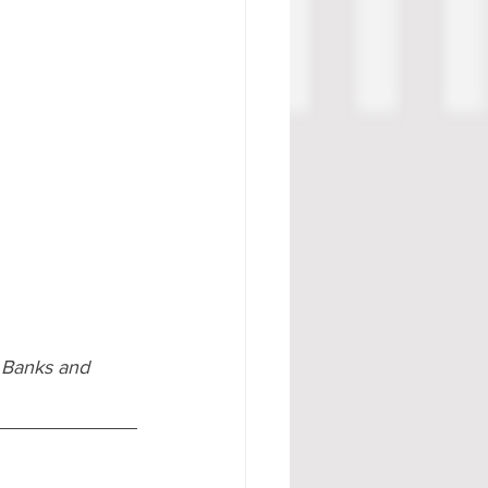
 Banks and 