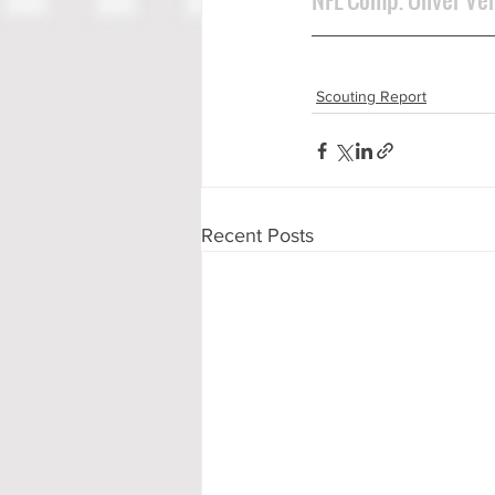
Scouting Report
Recent Posts