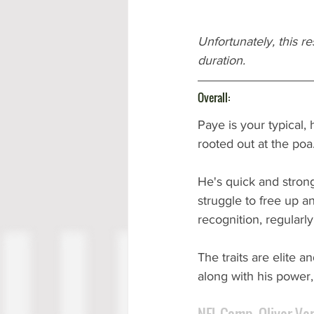
Unfortunately, this r
duration.
Overall:
Paye is your typical,
rooted out at the poa.
He's quick and strong
struggle to free up a
recognition, regularly 
The traits are elite 
along with his power, 
NFL Comp. Oliver Ve