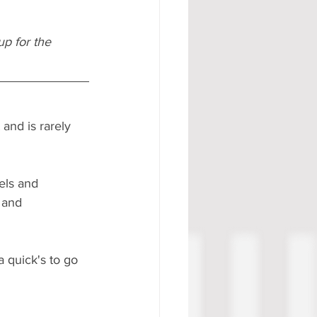
p for the 
and is rarely 
els and 
 and 
a quick's to go 