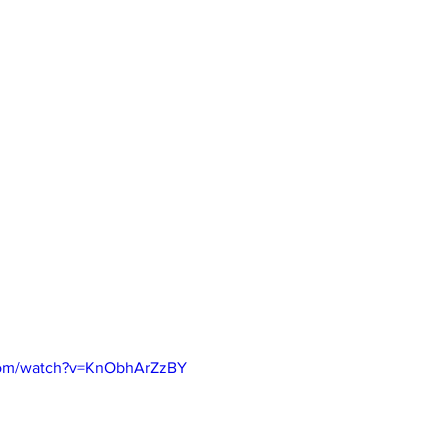
com/watch?v=KnObhArZzBY