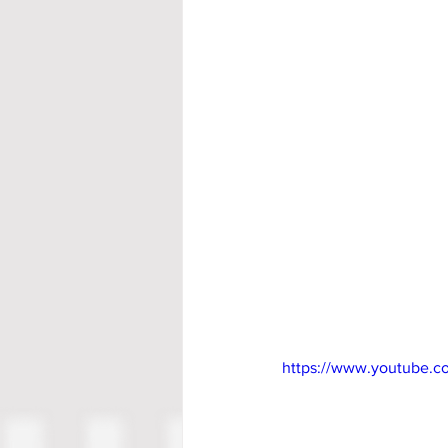
https://www.youtube.