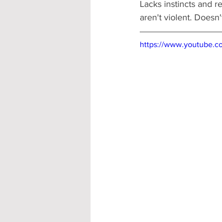
Lacks instincts and r
aren't violent. Doesn'
https://www.youtube.