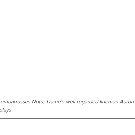
 embarrasses Notre Dame's well regarded lineman Aaron
plays