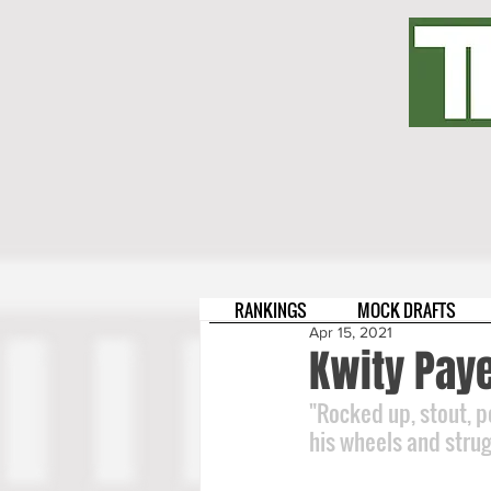
RANKINGS
MOCK DRAFTS
Apr 15, 2021
Kwity Paye
"Rocked up, stout, p
his wheels and strugg