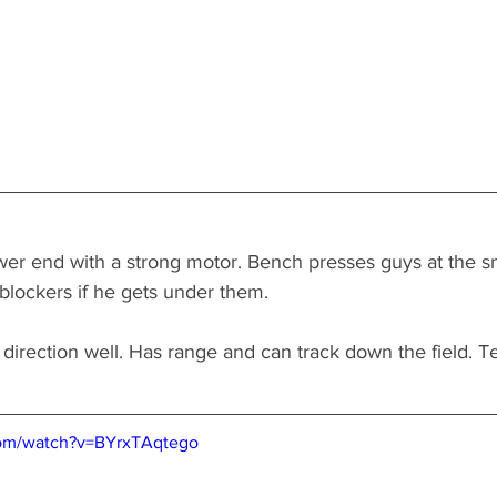
wer end with a strong motor. Bench presses guys at the s
blockers if he gets under them. 
direction well. Has range and can track down the field. Te
com/watch?v=BYrxTAqtego