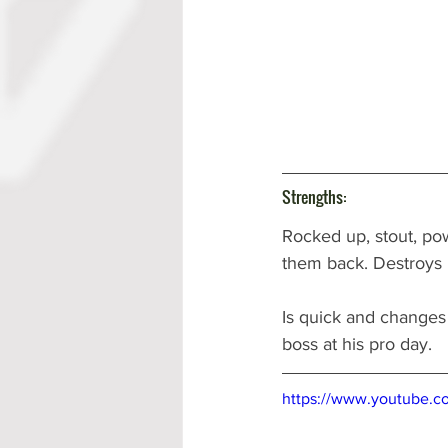
Strengths:
Rocked up, stout, po
them back. Destroys 
Is quick and changes 
boss at his pro day.
https://www.youtube.