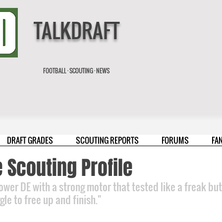
TALKDRAFT
FOOTBALL · SCOUTING · NEWS
DRAFT GRADES
SCOUTING REPORTS
FORUMS
FA
 Scouting Profile
ower DE with a strong motor that tested like a freak but
le to free up and finish."