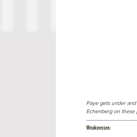
Paye gets under and
Echenberg on these 
Weaknesses: