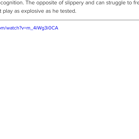
ecognition. The opposite of slippery and can struggle to f
t play as explosive as he tested.  
com/watch?v=m_4iWg3i0CA