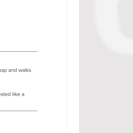
nap and walks 
sted like a 