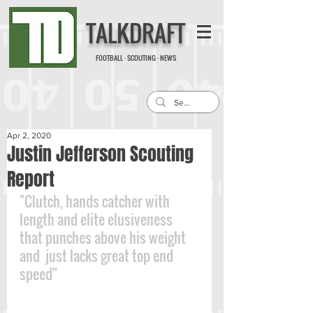
TALKDRAFT
FOOTBALL · SCOUTING · NEWS
Apr 2, 2020
Justin Jefferson Scouting
Report
"Clutch, hands catcher with 
length and elite elusiveness 
that punches above his weight 
and  just lacks great top end 
speed"