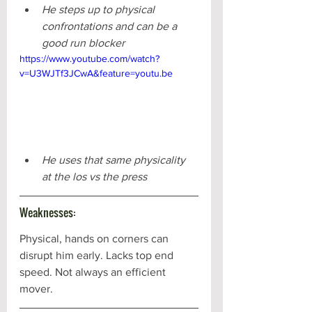
He steps up to physical 
confrontations and can be a 
good run blocker
https://www.youtube.com/watch?
v=U3WJTf3JCwA&feature=youtu.be
He uses that same physicality 
at the los vs the press 
Weaknesses:
Physical, hands on corners can 
disrupt him early. Lacks top end 
speed. Not always an efficient 
mover.