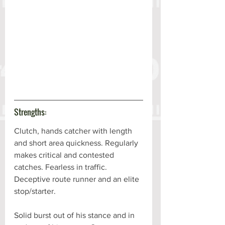
Strengths:
Clutch, hands catcher with length 
and short area quickness. Regularly 
makes critical and contested 
catches. Fearless in traffic. 
Deceptive route runner and an elite 
stop/starter. 
Solid burst out of his stance and in 