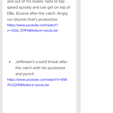
and out of his routes. Gets to top 
speed quickly and can get on top of 
DBs. Elusive after the catch. Angry 
run blocker that's productive.
https://www.youtube.com/watch?
v=-02ai_X7iFk&feature=youtu.be
Jefferson's a solid threat after 
the catch with his quickness 
and punch
https://www.youtube.com/watch?v=0fA-
7CsCjV0&feature=youtu.be