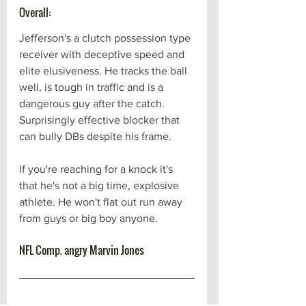
Overall:
Jefferson's a clutch possession type 
receiver with deceptive speed and 
elite elusiveness. He tracks the ball 
well, is tough in traffic and is a 
dangerous guy after the catch. 
Surprisingly effective blocker that 
can bully DBs despite his frame. 
If you're reaching for a knock it's 
that he's not a big time, explosive 
athlete. He won't flat out run away 
from guys or big boy anyone.
NFL Comp. angry Marvin Jones