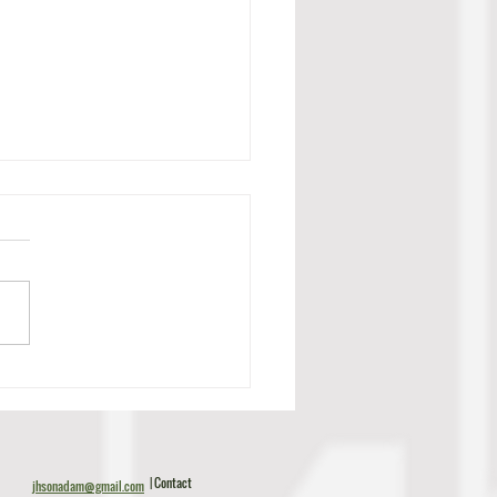
c Tillman Scouting Report
| Contact
jhsonadam@gmail.com