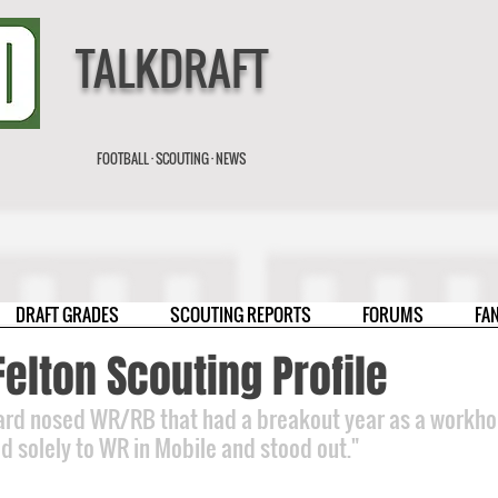
TALKDRAFT
FOOTBALL · SCOUTING · NEWS
DRAFT GRADES
SCOUTING REPORTS
FORUMS
FA
elton Scouting Profile
ard nosed WR/RB that had a breakout year as a workhor
d solely to WR in Mobile and stood out."