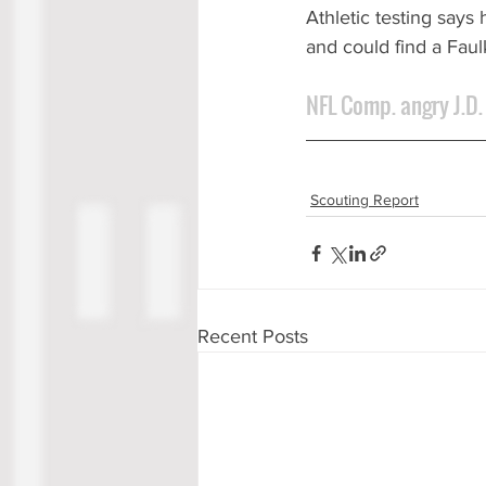
Athletic testing says
and could find a Fau
NFL Comp. angry J.D.
Scouting Report
Recent Posts