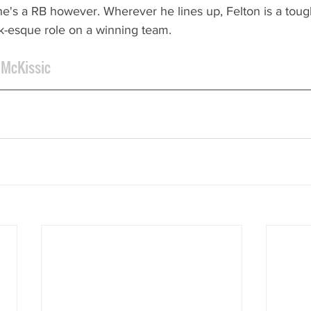
 he's a RB however. Wherever he lines up, Felton is a tou
lk-esque role on a winning team.
 McKissic