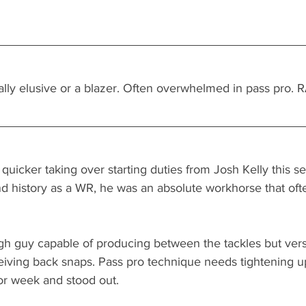
lly elusive or a blazer. Often overwhelmed in pass pro. R
 quicker taking over starting duties from Josh Kelly this s
nd history as a WR, he was an absolute workhorse that ofte
h guy capable of producing between the tackles but vers
iving back snaps. Pass pro technique needs tightening u
r week and stood out. 