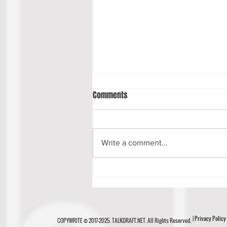
Comments
Write a comment...
Luke Musgrave Scouting Report
| Privacy Policy
COPYWRITE © 2017-2025. TALKDRAFT.NET. All Rights Reserved.