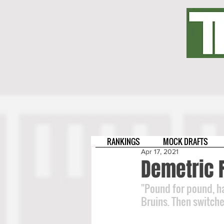
RANKINGS
MOCK DRAFTS
Apr 17, 2021
Demetric F
"Pound for pound, h
Bruins. Then switche