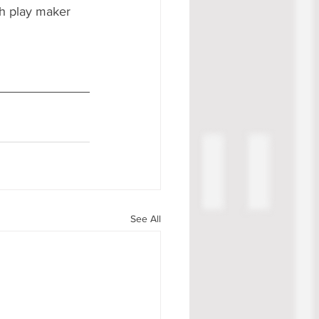
gh play maker 
See All