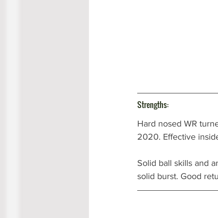
Strengths:
Hard nosed WR turned
2020. Effective insid
Solid ball skills and
solid burst. Good ret