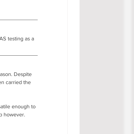
AS testing as a 
eason. Despite 
n carried the 
atile enough to 
p however. 