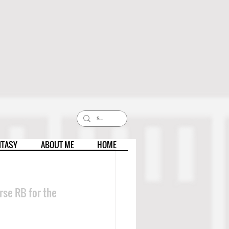
NTASY
ABOUT ME
HOME
se RB for the 