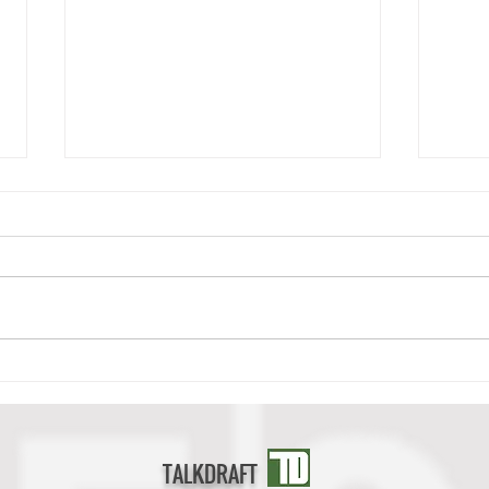
Deonte Banks Scouting Report
Cedri
TALKDRAFT