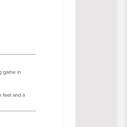
g game in 
k feet and a 