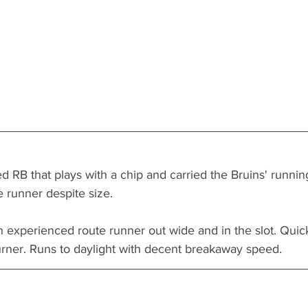
 RB that plays with a chip and carried the Bruins' runnin
e runner despite size. 
 an experienced route runner out wide and in the slot. Quic
urner. Runs to daylight with decent breakaway speed. 