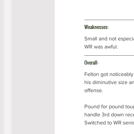
Weaknesses:
Small and not especia
WR was awful. 
Overall:
Felton got noticeably
his diminutive size a
offense. 
Pound for pound toug
handle 3rd down rece
Switched to WR senio