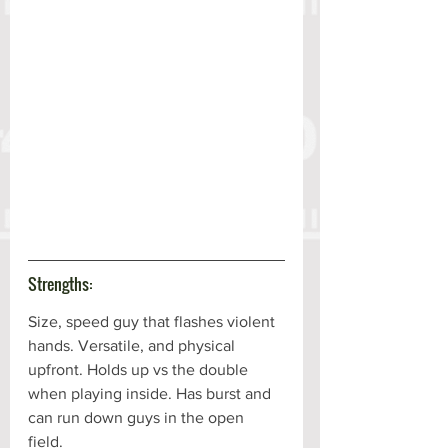
Strengths:
Size, speed guy that flashes violent 
hands. Versatile, and physical 
upfront. Holds up vs the double 
when playing inside. Has burst and 
can run down guys in the open 
field. 