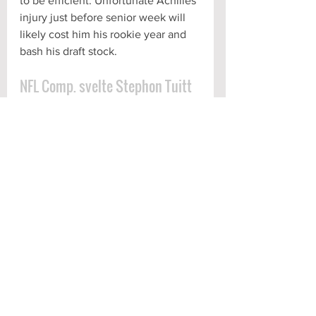
to be efficient. Unfortunate Achilles 
injury just before senior week will 
likely cost him his rookie year and 
bash his draft stock.
NFL Comp. svelte Stephon Tuitt
Scouting Report
See All
Recent Posts