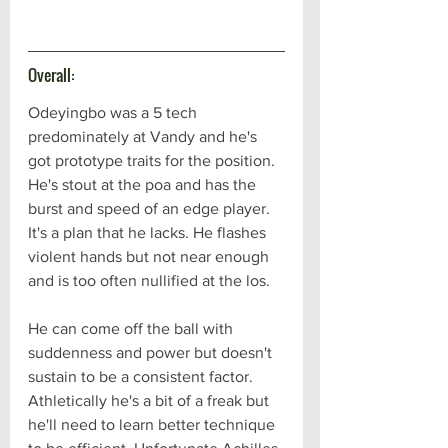
Overall:
Odeyingbo was a 5 tech 
predominately at Vandy and he's 
got prototype traits for the position. 
He's stout at the poa and has the 
burst and speed of an edge player. 
It's a plan that he lacks. He flashes 
violent hands but not near enough 
and is too often nullified at the los. 
He can come off the ball with 
suddenness and power but doesn't 
sustain to be a consistent factor. 
Athletically he's a bit of a freak but 
he'll need to learn better technique 