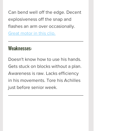
Can bend well off the edge. Decent 
explosiveness off the snap and 
flashes an arm over occasionally. 
Great motor in this clip.
Weaknesses:
Doesn't know how to use his hands. 
Gets stuck on blocks without a plan. 
Awareness is raw. Lacks efficiency 
in his movements. Tore his Achilles 
just before senior week.