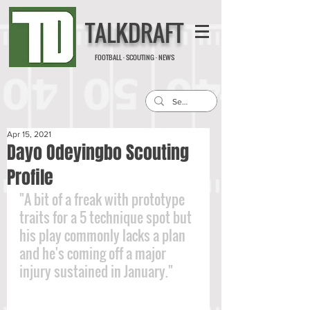
TALKDRAFT
FOOTBALL · SCOUTING · NEWS
Apr 15, 2021
Dayo Odeyingbo Scouting
Profile
"A bit of a freak with prototype 
traits for a 5 technique spot but 
his play commonly lacks a plan 
and he's coming off a major 
injury sustained in January."