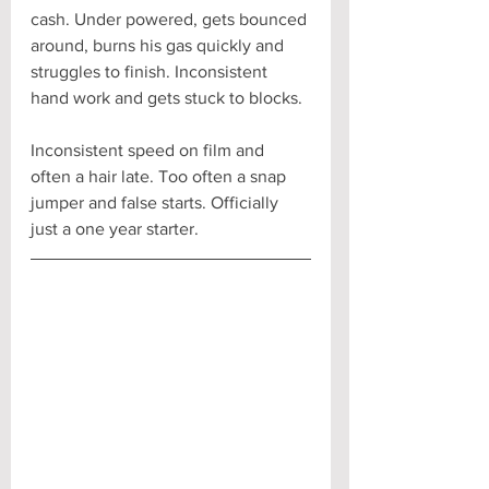
cash. Under powered, gets bounced 
around, burns his gas quickly and 
struggles to finish. Inconsistent 
hand work and gets stuck to blocks. 
Inconsistent speed on film and 
often a hair late. Too often a snap 
jumper and false starts. Officially 
just a one year starter.