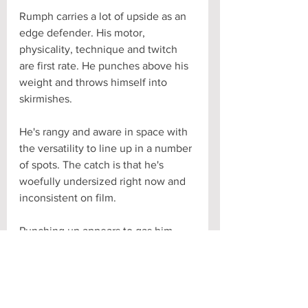
Rumph carries a lot of upside as an 
edge defender. His motor, 
physicality, technique and twitch 
are first rate. He punches above his 
weight and throws himself into 
skirmishes. 
He's rangy and aware in space with 
the versatility to line up in a number 
of spots. The catch is that he's 
woefully undersized right now and 
inconsistent on film. 
Punching up appears to gas him 
quickly. He can look like a different 
guy from one quarter to the next 
and leaves too many plays on the 
field. He'll no doubt get bigger and 