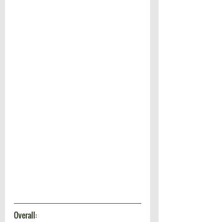
Overall: