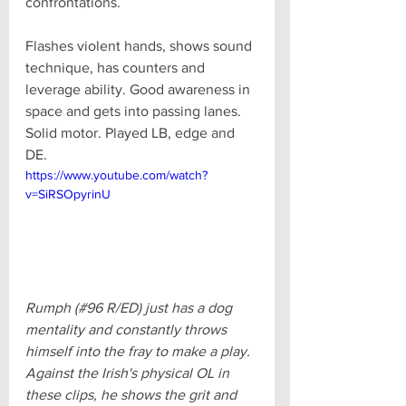
confrontations. 
Flashes violent hands, shows sound 
technique, has counters and 
leverage ability. Good awareness in 
space and gets into passing lanes. 
Solid motor. Played LB, edge and 
DE.
https://www.youtube.com/watch?
v=SiRSOpyrinU
Rumph (#96 R/ED) just has a dog 
mentality and constantly throws 
himself into the fray to make a play. 
Against the Irish's physical OL in 
these clips, he shows the grit and 