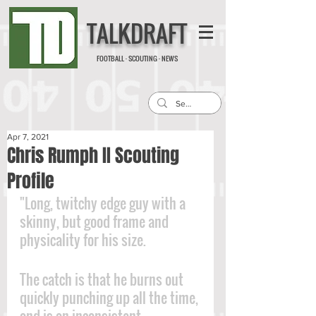
TALKDRAFT
FOOTBALL · SCOUTING · NEWS
Apr 7, 2021
Chris Rumph II Scouting
Profile
"Long, twitchy edge guy with a 
skinny, but good frame and 
physicality for his size. 
The catch is that he burns out 
quickly punching up all the time, 