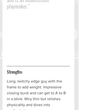
and is an inconsistent 
playmaker."
Strengths:
Long, twitchy edge guy with the 
frame to add weight. Impressive 
closing burst and can get to A to B 
in a blink. Wiry thin but relishes 
physicality and dives into 