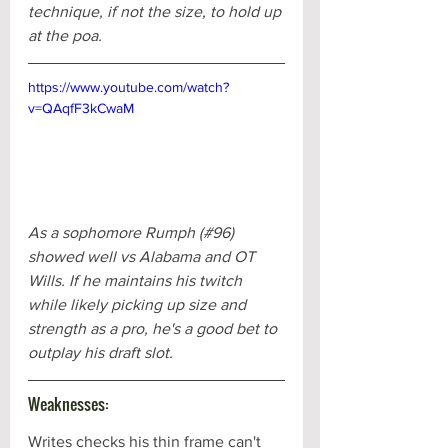
technique, if not the size, to hold up 
at the poa.
https://www.youtube.com/watch?
v=QAqfF3kCwaM
As a sophomore Rumph (#96) 
showed well vs Alabama and OT 
Wills. If he maintains his twitch 
while likely picking up size and 
strength as a pro, he's a good bet to 
outplay his draft slot.
Weaknesses:
Writes checks his thin frame can't 