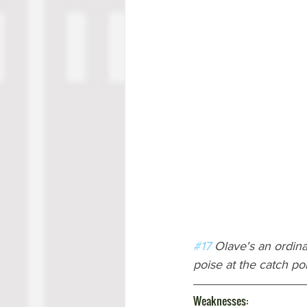
#17
 Olave's an ordina
poise at the catch poi
Weaknesses: