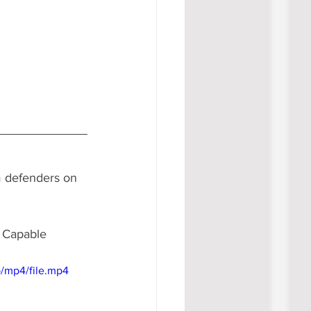
m defenders on 
. Capable 
/mp4/file.mp4