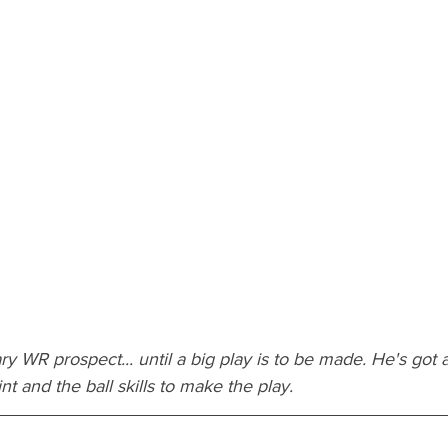
ry WR prospect... until a big play is to be made. He's got 
nt and the ball skills to make the play.