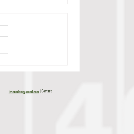
c Tillman Scouting Report
| Contact
jhsonadam@gmail.com