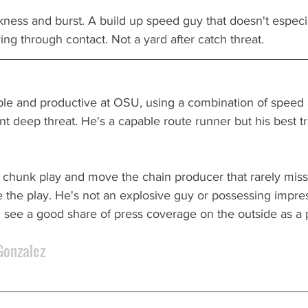
kness and burst. A build up speed guy that doesn't especial
ying through contact. Not a yard after catch threat.
le and productive at OSU, using a combination of speed a
ent deep threat. He's a capable route runner but his best tr
 
p chunk play and move the chain producer that rarely mis
 the play. He's not an explosive guy or possessing impre
 see a good share of press coverage on the outside as a p
Gonzalez