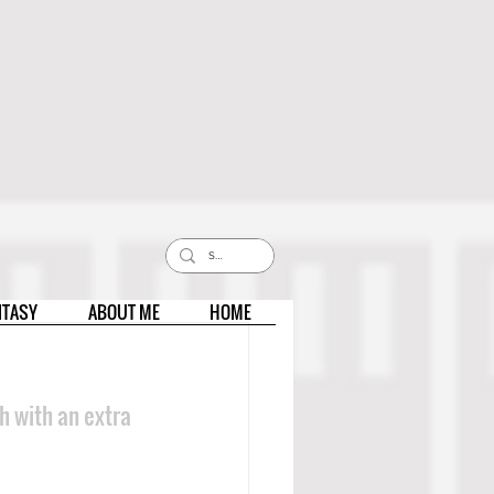
NTASY
ABOUT ME
HOME
h with an extra 