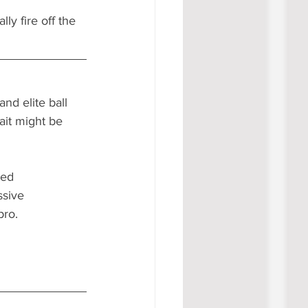
ly fire off the 
nd elite ball 
ait might be 
sed 
ssive 
ro. 