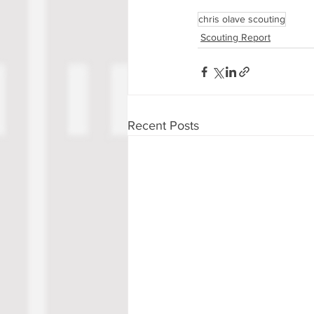
chris olave scouting
Scouting Report
Recent Posts