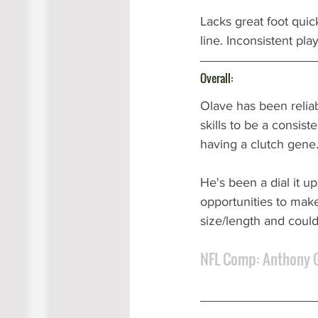
Lacks great foot quic
line. Inconsistent pla
Overall:
Olave has been reliab
skills to be a consist
having a clutch gene.
He's been a dial it u
opportunities to make
size/length and could
NFL Comp: Anthony 