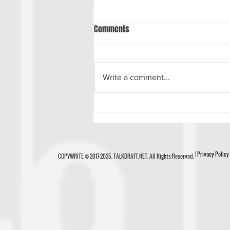
Comments
Write a comment...
Luke Musgrave Scouting Report
| Privacy Policy
COPYWRITE © 2017-2025. TALKDRAFT.NET. All Rights Reserved.