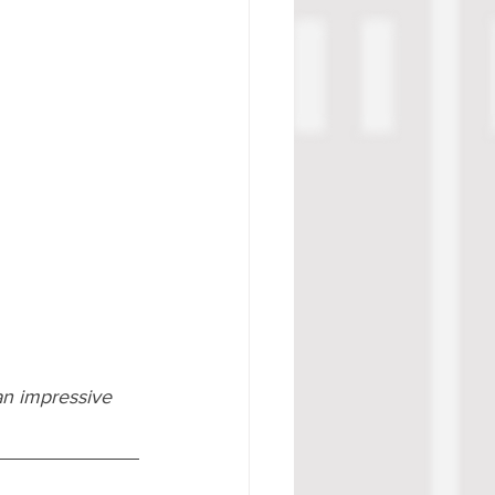
an impressive 