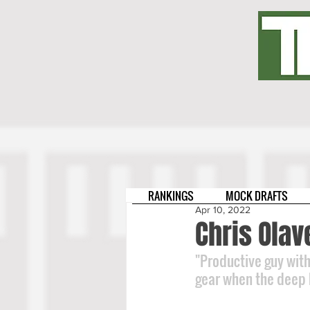
RANKINGS
MOCK DRAFTS
Apr 10, 2022
Chris Olav
"Productive guy with 
gear when the deep ba