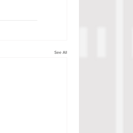
See All