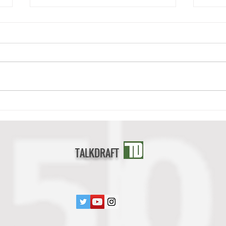
Deonte Banks Scouting Report
Cedri
TALKDRAFT