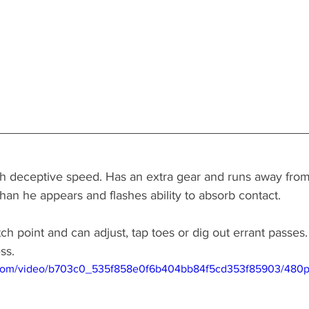
 with deceptive speed. Has an extra gear and runs away fro
han he appears and flashes ability to absorb contact. 
ch point and can adjust, tap toes or dig out errant passes
ss. 
ic.com/video/b703c0_535f858e0f6b404bb84f5cd353f85903/480p