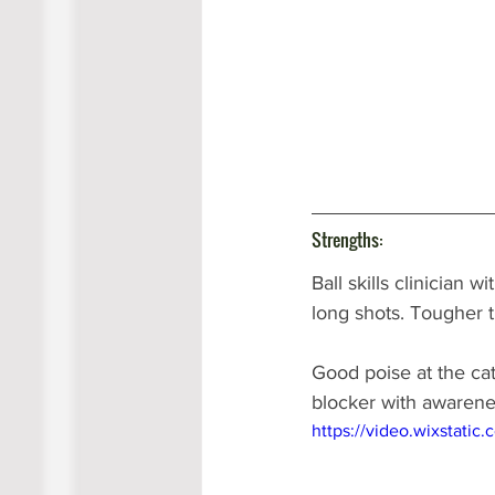
Strengths:
Ball skills clinician
long shots. Tougher t
Good poise at the cat
blocker with awarene
https://video.wixstat