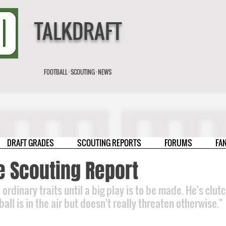
TALKDRAFT
FOOTBALL · SCOUTING · NEWS
DRAFT GRADES
SCOUTING REPORTS
FORUMS
FA
e Scouting Report
ordinary traits until a big play is to be made. He's clutc
ll is in the air but doesn't really threaten otherwise."