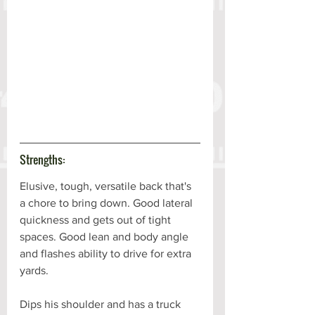
Strengths:
Elusive, tough, versatile back that's 
a chore to bring down. Good lateral 
quickness and gets out of tight 
spaces. Good lean and body angle 
and flashes ability to drive for extra 
yards. 
Dips his shoulder and has a truck 