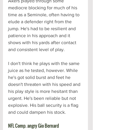
Akers played through some 
mediocre blocking for much of his 
time as a Seminole, often having to 
elude a defender right from the 
jump. He's had to be resilient and 
patience in his approach and it 
shows with his yards after contact 
and consistent level of play. 
I don't think he plays with the same 
juice as he tested, however. While 
he's got solid burst and feet he 
doesn't threaten with his speed and 
his play style is more hesitant than 
urgent. He's been reliable but not 
explosive. His ball security is a flag 
and could dampen his stock.
NFL Comp. angry Gio Bernard