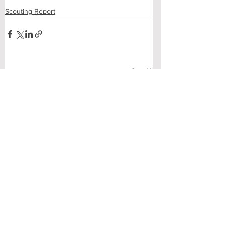
Scouting Report
See All
Recent Posts