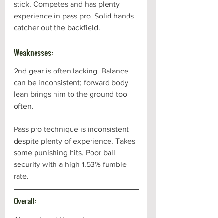
stick. Competes and has plenty 
experience in pass pro. Solid hands 
catcher out the backfield. 
Weaknesses:
2nd gear is often lacking. Balance 
can be inconsistent; forward body 
lean brings him to the ground too 
often. 
Pass pro technique is inconsistent 
despite plenty of experience. Takes 
some punishing hits. Poor ball 
security with a high 1.53% fumble 
rate.
Overall: