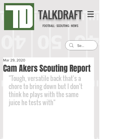
TALKDRAFT
FOOTBALL · SCOUTING · NEWS
Mar 29, 2020
Cam Akers Scouting Report
"Tough, versatile back that's a 
chore to bring down but I don't 
think he plays with the same 
juice he tests with"