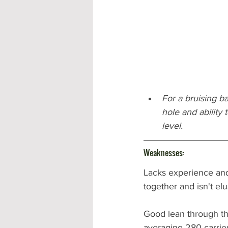
For a bruising ba
hole and ability
level.
Weaknesses:
Lacks experience and
together and isn't elu
Good lean through the
averaging 280 carries