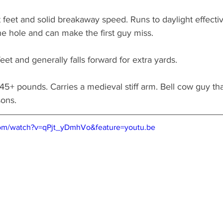
 feet and solid breakaway speed. Runs to daylight effectiv
the hole and can make the first guy miss. 
et and generally falls forward for extra yards. 
45+ pounds. Carries a medieval stiff arm. Bell cow guy that
sons.
com/watch?v=qPjt_yDmhVo&feature=youtu.be