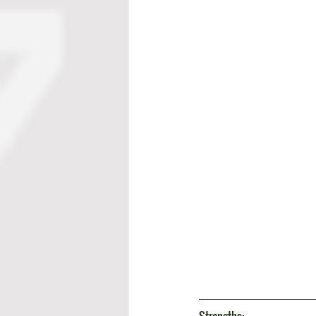
Strengths: