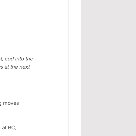
t, cod into the 
s at the next 
ng moves 
 at BC, 