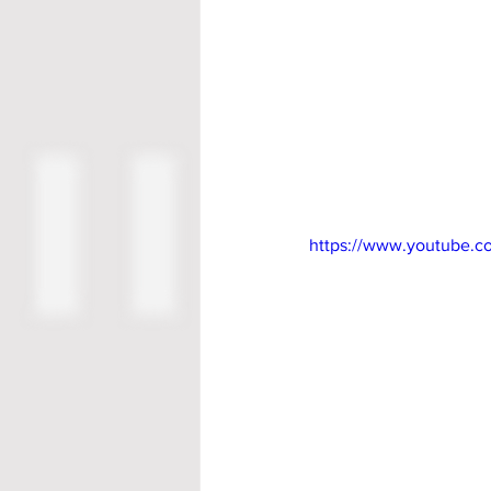
https://www.youtube.