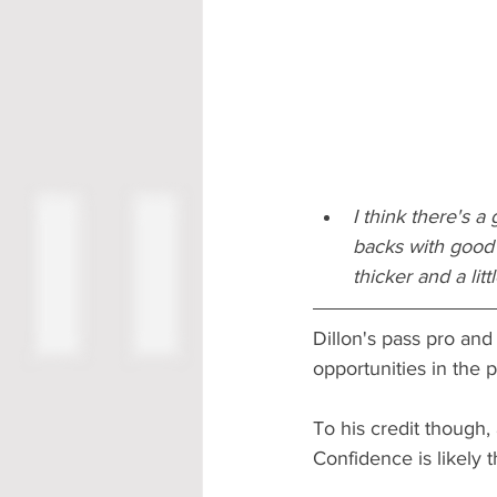
I think there's 
backs with good 
thicker and a lit
Dillon's pass pro and
opportunities in the 
To his credit though,
Confidence is likely 