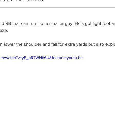
zed RB that can run like a smaller guy. He's got light feet
size. 
n lower the shoulder and fall for extra yards but also expl
com/watch?v=yF_nR7WNb6U&feature=youtu.be