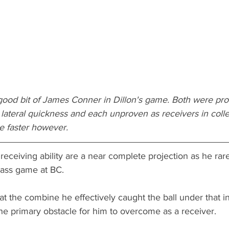
a good bit of James Conner in Dillon's game. Both were pr
lateral quickness and each unproven as receivers in colleg
tle faster however.
 receiving ability are a near complete projection as he rar
pass game at BC. 
 at the combine he effectively caught the ball under that in
the primary obstacle for him to overcome as a receiver. 