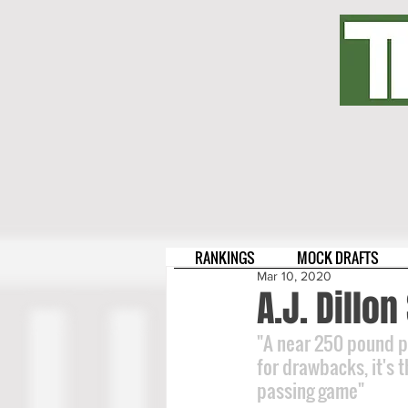
RANKINGS
MOCK DRAFTS
Mar 10, 2020
A.J. Dillo
"A near 250 pound po
for drawbacks, it's 
passing game"