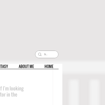
NTASY
ABOUT ME
HOME
 I'm looking 
or in the 