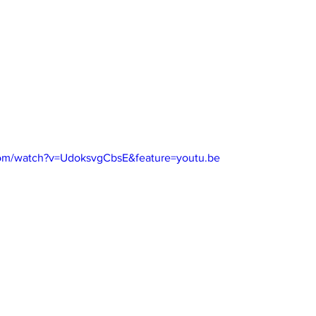
com/watch?v=UdoksvgCbsE&feature=youtu.be