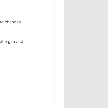
 and changes 
oit a gap and 