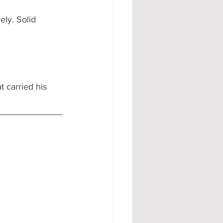
ely. Solid 
 carried his 