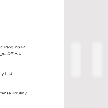
oductive power 
e. Dillon's 
ely had 
tense scrutiny. 