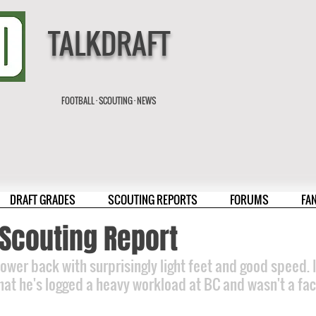
TALKDRAFT
FOOTBALL · SCOUTING · NEWS
DRAFT GRADES
SCOUTING REPORTS
FORUMS
FA
n Scouting Report
wer back with surprisingly light feet and good speed. If
that he's logged a heavy workload at BC and wasn't a fact