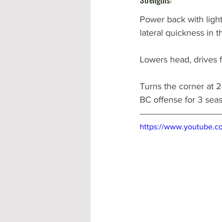
Power back with light
lateral quickness in 
Lowers head, drives fe
Turns the corner at 2
BC offense for 3 sea
https://www.youtube.