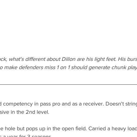
ck, what's different about Dillon are his light feet. His burs
 to make defenders miss 1 on 1 should generate chunk play
 competency in pass pro and as a receiver. Doesn't stri
sive in the 2nd level. 
 hole but pops up in the open field. Carried a heavy load
 a year for 3 seasons.