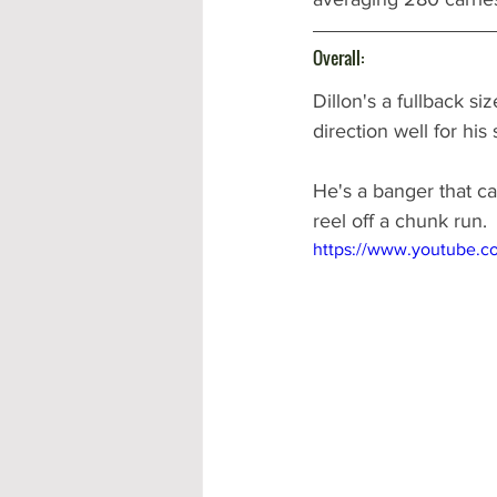
Overall:
Dillon's a fullback si
direction well for his 
He's a banger that ca
reel off a chunk run. 
https://www.youtube.