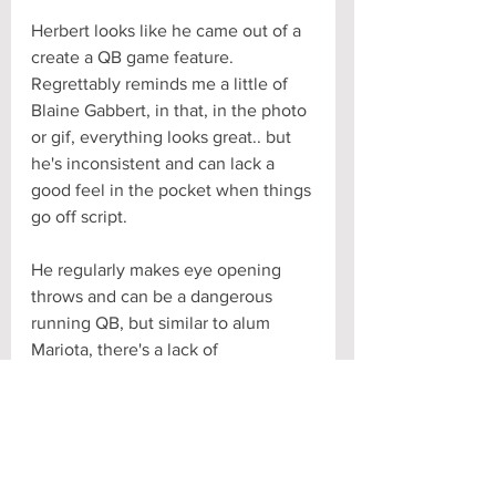
Herbert looks like he came out of a 
create a QB game feature. 
Regrettably reminds me a little of 
Blaine Gabbert, in that, in the photo 
or gif, everything looks great.. but 
he's inconsistent and can lack a 
good feel in the pocket when things 
go off script. 
He regularly makes eye opening 
throws and can be a dangerous 
running QB, but similar to alum 
Mariota, there's a lack of 
anticipation and finish to his game. 
He's often lacking a killer instinct 
and plays too deliberate. 
All that said, you still get a feeling 