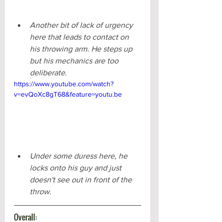
Another bit of lack of urgency 
here that leads to contact on 
his throwing arm. He steps up 
but his mechanics are too 
deliberate.
https://www.youtube.com/watch?
v=evQoXc8gT68&feature=youtu.be
Under some duress here, he 
locks onto his guy and just 
doesn't see out in front of the 
throw. 
Overall: