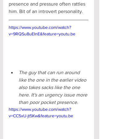
presence and pressure often rattles 
him. Bit of an introvert personality.
https://www.youtube.com/watch?
v=9RQSu8uElnE&feature=youtu.be
The guy that can run around 
like the one in the earlier video 
also takes sacks like the one 
here. It's an urgency issue more 
than poor pocket presence.
https://www.youtube.com/watch?
v=CC5xU-jt5Kw&feature=youtu.be