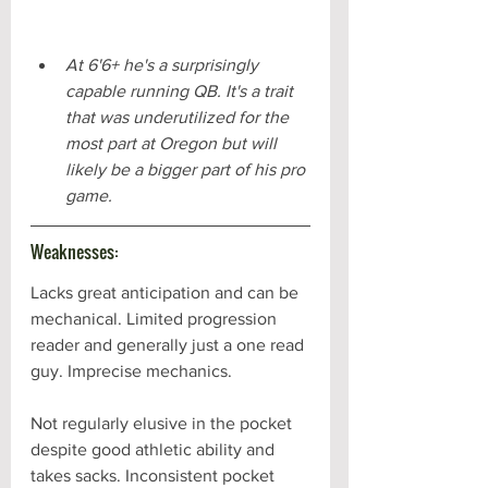
At 6'6+ he's a surprisingly 
capable running QB. It's a trait 
that was underutilized for the 
most part at Oregon but will 
likely be a bigger part of his pro 
game.
Weaknesses:
Lacks great anticipation and can be 
mechanical. Limited progression 
reader and generally just a one read 
guy. Imprecise mechanics.
Not regularly elusive in the pocket 
despite good athletic ability and 
takes sacks. Inconsistent pocket 