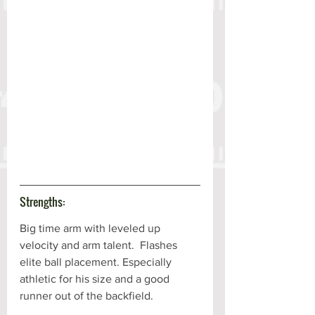
Strengths:
Big time arm with leveled up 
velocity and arm talent.  Flashes 
elite ball placement. Especially 
athletic for his size and a good 
runner out of the backfield. 