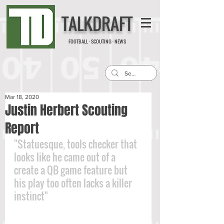
TALKDRAFT
FOOTBALL · SCOUTING · NEWS
Mar 18, 2020
Justin Herbert Scouting
Report
"Statuesque, tools checker that 
looks like he came out of a 
create a QB game feature but 
his play too often lacks a killer 
instinct"