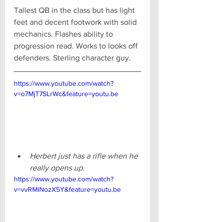
Tallest QB in the class but has light 
feet and decent footwork with solid 
mechanics. Flashes ability to 
progression read. Works to looks off 
defenders. Sterling character guy.
https://www.youtube.com/watch?
v=o7MjT7SLrWc&feature=youtu.be
Herbert just has a rifle when he 
really opens up. 
https://www.youtube.com/watch?
v=vvRMiNozX5Y&feature=youtu.be