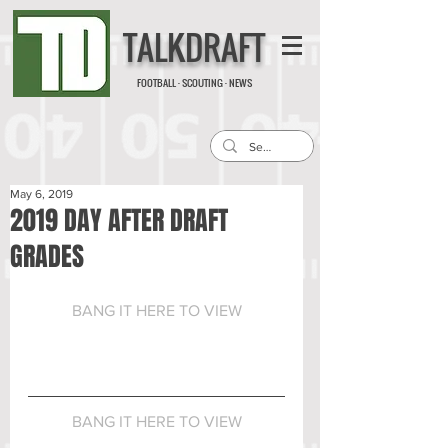
TALKDRAFT
FOOTBALL · SCOUTING · NEWS
May 6, 2019
2019 DAY AFTER DRAFT
GRADES
BANG IT HERE TO VIEW
BANG IT HERE TO VIEW