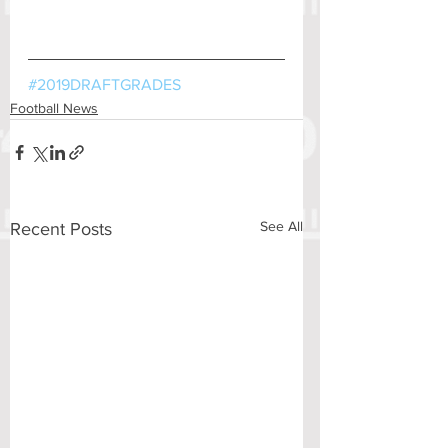
#2019DRAFTGRADES
Football News
See All
Recent Posts