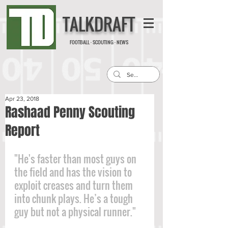
TALKDRAFT
FOOTBALL · SCOUTING · NEWS
Apr 23, 2018
Rashaad Penny Scouting
Report
"He's faster than most guys on 
the field and has the vision to 
exploit creases and turn them 
into chunk plays. He’s a tough 
guy but not a physical runner."