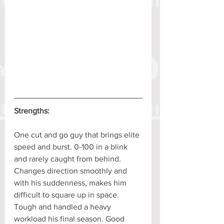
Strengths:
One cut and go guy that brings elite 
speed and burst. 0-100 in a blink 
and rarely caught from behind. 
Changes direction smoothly and 
with his suddenness, makes him 
difficult to square up in space. 
Tough and handled a heavy 
workload his final season. Good 