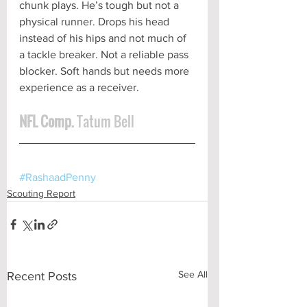
chunk plays. He’s tough but not a 
physical runner. Drops his head 
instead of his hips and not much of 
a tackle breaker. Not a reliable pass 
blocker. Soft hands but needs more 
experience as a receiver.  
NFL Comp. 
Tatum Bell
#RashaadPenny
Scouting Report
See All
Recent Posts