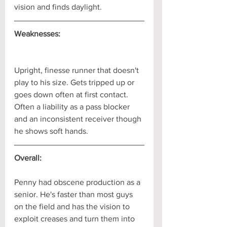
vision and finds daylight.
Weaknesses:
Upright, finesse runner that doesn't 
play to his size. Gets tripped up or 
goes down often at first contact. 
Often a liability as a pass blocker 
and an inconsistent receiver though 
he shows soft hands.
Overall:
Penny had obscene production as a 
senior. He's faster than most guys 
on the field and has the vision to 
exploit creases and turn them into 