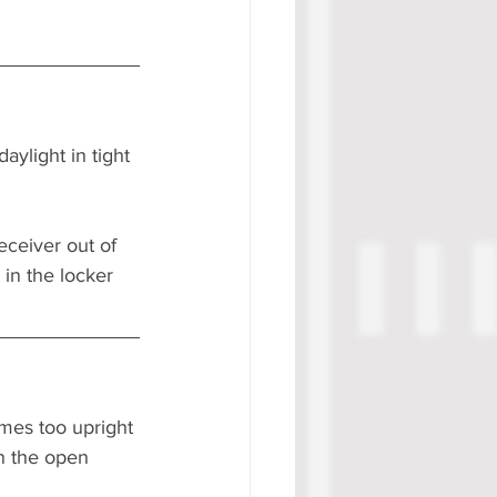
ylight in tight 
ceiver out of 
in the locker 
imes too upright 
in the open 