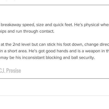
 breakaway speed, size and quick feet. He's physical whe
hips and run through contact.
y at the 2nd level but can stick his foot down, change direc
n a short area. He's got good hands and is a weapon in t
ay be his inconsistant blocking and ball security.
.J. Prosise