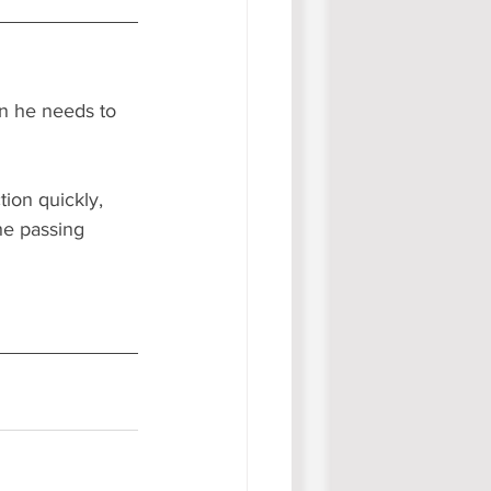
n he needs to 
tion quickly, 
he passing 