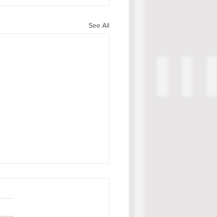
See All