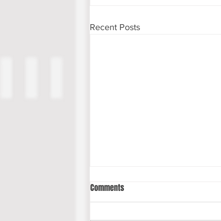
Recent Posts
Comments