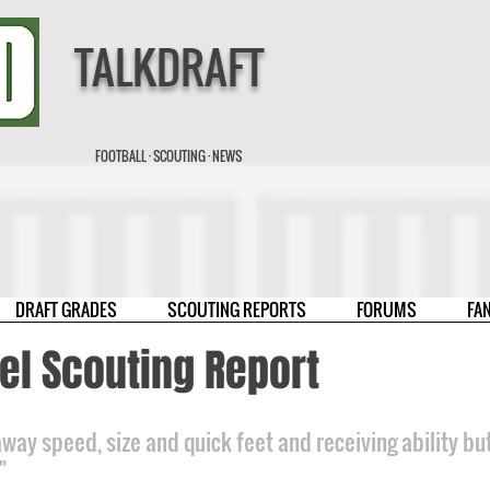
TALKDRAFT
FOOTBALL · SCOUTING · NEWS
DRAFT GRADES
SCOUTING REPORTS
FORUMS
FA
el Scouting Report
way speed, size and quick feet and receiving ability but
"