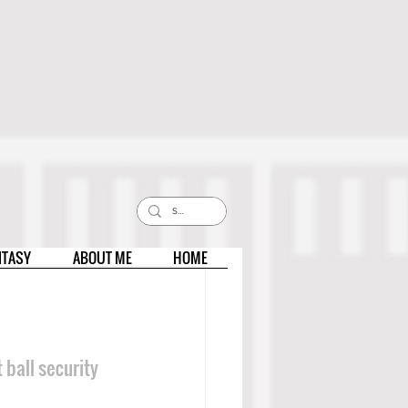
NTASY
ABOUT ME
HOME
 ball security 