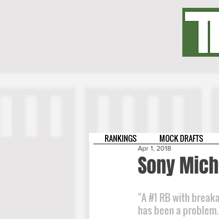
RANKINGS
MOCK DRAFTS
Apr 1, 2018
Sony Mich
"A 
#1
 RB with breaka
has been a problem.