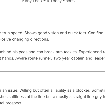
 Kirby Lee USA Today Sports
merun speed. Shows good vision and quick feet. Can find da
plosive changing directions.
behind his pads and can break arm tackles. Experienced re
ft hands. Aware route runner. Two year captain and leader 
 an issue. Willing but often a liability as a blocker. Somet
hes shiftiness at the line but a mostly a straight line guy 
mal prospect.