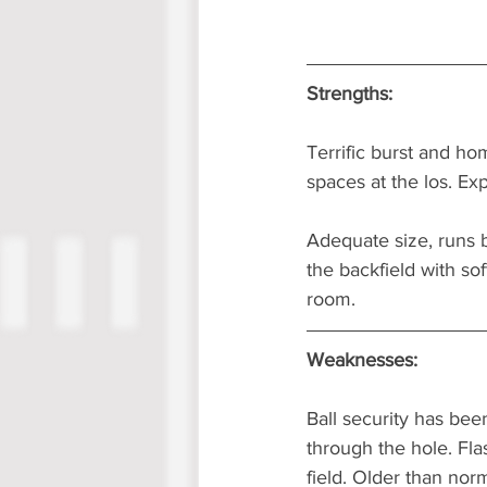
Strengths:
Terrific burst and ho
spaces at the los. Ex
Adequate size, runs 
the backfield with so
room.
Weaknesses:
Ball security has been
through the hole. Flas
field. Older than nor