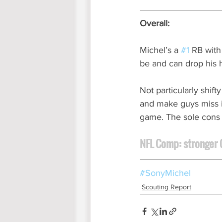
Overall:
Michel’s a 
#1
 RB with
be and can drop his 
Not particularly shift
and make guys miss i
game. The sole cons m
NFL Comp: stronger C
#SonyMichel
Scouting Report