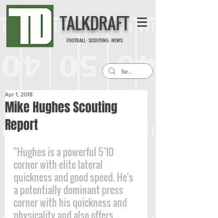
TALKDRAFT
FOOTBALL · SCOUTING · NEWS
Apr 1, 2018
Mike Hughes Scouting
Report
"Hughes is a powerful 5’10 
corner with elite lateral 
quickness and good speed. He's 
a potentially dominant press 
corner with his quickness and 
physicality and also offers 