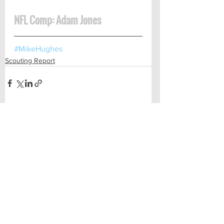
NFL Comp: Adam Jones
#MikeHughes
Scouting Report
See All
Recent Posts