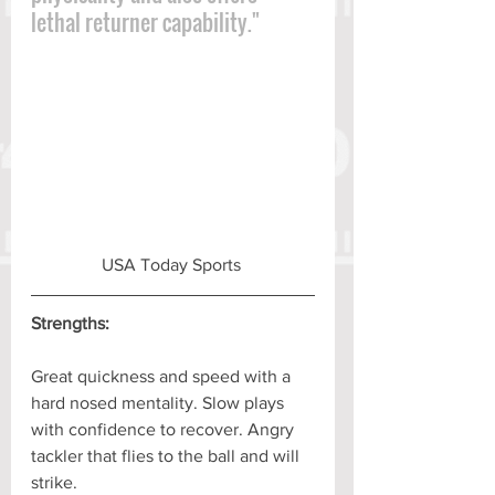
lethal returner capability."
USA Today Sports 
Strengths:
Great quickness and speed with a 
hard nosed mentality. Slow plays 
with confidence to recover. Angry 
tackler that flies to the ball and will 
strike.