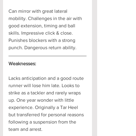
Can mirror with great lateral 
mobility. Challenges in the air with 
good extension, timing and ball 
skills. Impressive click & close. 
Punishes blockers with a strong 
punch. Dangerous return ability.
Weaknesses:
Lacks anticipation and a good route 
runner will lose him late. Looks to 
strike as a tackler and rarely wraps 
up. One year wonder with little 
experience. Originally a Tar Heel 
but transferred for personal reasons 
following a suspension from the 
team and arrest.