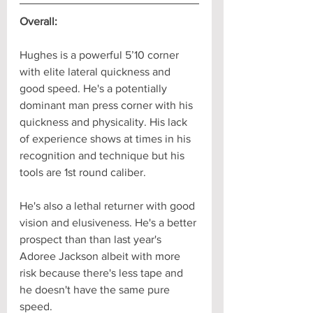
Overall:
Hughes is a powerful 5’10 corner 
with elite lateral quickness and 
good speed. He's a potentially 
dominant man press corner with his 
quickness and physicality. His lack 
of experience shows at times in his 
recognition and technique but his 
tools are 1st round caliber.
He's also a lethal returner with good 
vision and elusiveness. He's a better 
prospect than than last year's 
Adoree Jackson albeit with more 
risk because there's less tape and 
he doesn't have the same pure 
speed.