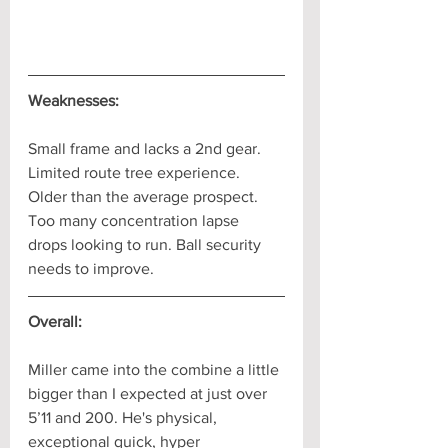
Weaknesses:
Small frame and lacks a 2nd gear. 
Limited route tree experience. 
Older than the average prospect. 
Too many concentration lapse 
drops looking to run. Ball security 
needs to improve.
Overall:
Miller came into the combine a little 
bigger than I expected at just over 
5’11 and 200. He's physical, 
exceptional quick, hyper 