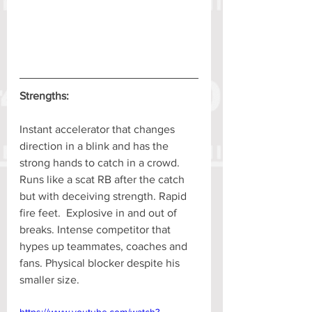
Strengths:
Instant accelerator that changes 
direction in a blink and has the 
strong hands to catch in a crowd. 
Runs like a scat RB after the catch 
but with deceiving strength. Rapid 
fire feet.  Explosive in and out of 
breaks. Intense competitor that 
hypes up teammates, coaches and 
fans. Physical blocker despite his 
smaller size.