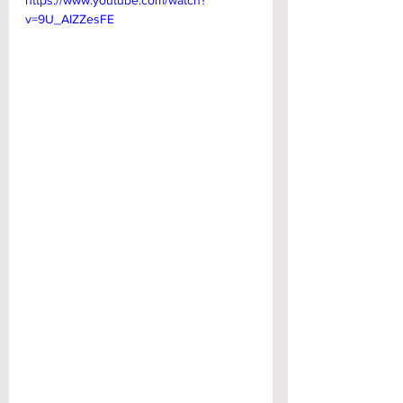
https://www.youtube.com/watch?
v=9U_AIZZesFE