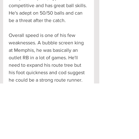
competitive and has great ball skills. 
He's adept on 50/50 balls and can 
be a threat after the catch.
Overall speed is one of his few 
weaknesses. A bubble screen king 
at Memphis, he was basically an 
outlet RB in a lot of games. He'll 
need to expand his route tree but 
his foot quickness and cod suggest 
he could be a strong route runner.
NFL Comp: Jarvis Landry
#AnthonyMiller
Scouting Report