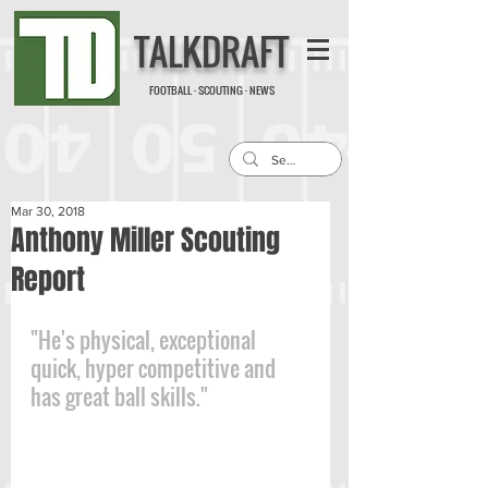
TALKDRAFT
FOOTBALL · SCOUTING · NEWS
Mar 30, 2018
Anthony Miller Scouting
Report
"He's physical, exceptional 
quick, hyper competitive and 
has great ball skills."