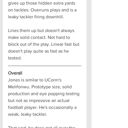
gives up those hidden extra yards 
on tackles. Overruns plays and is a 
leaky tackler firing downhill. 
Lines them up but doesn't always 
make solid contact. Not hard to 
block out of the play. Linear fast but 
doesn't play quite as fast as he 
tested.
Overall
Jones is similar to UConn's 
Melifonwu. Prototype size, solid 
production and eye popping testing 
but not as impressive an actual 
football player. He's occasionally a 
weak, leaky tackler. 
That said, he does get all over the 