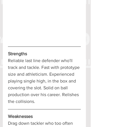
Strengths
Reliable last line defender who'll 
track and tackle. Fast with prototype 
size and athleticism. Experienced 
playing single high, in the box and 
covering the slot. Solid on ball 
production over his career. Relishes 
the collisions.
Weaknesses
Drag down tackler who too often 