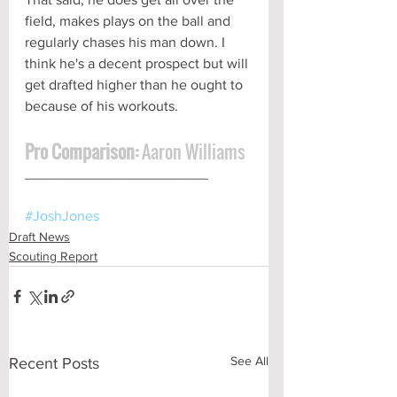
field, makes plays on the ball and 
regularly chases his man down. I 
think he's a decent prospect but will 
get drafted higher than he ought to 
because of his workouts.
Pro Comparison:
 Aaron Williams
_______________________ 
#JoshJones
Draft News
Scouting Report
See All
Recent Posts