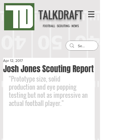
TALKDRAFT
FOOTBALL · SCOUTING · NEWS
Apr 12, 2017
Josh Jones Scouting Report
"Prototype size, solid 
production and eye popping 
testing but not as impressive an 
actual football player."