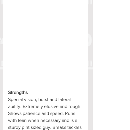
Strengths
Special vision, burst and lateral 
ability. Extremely elusive and tough. 
Shows patience and speed. Runs 
with lean when necessary and is a 
sturdy pint sized guy. Breaks tackles 