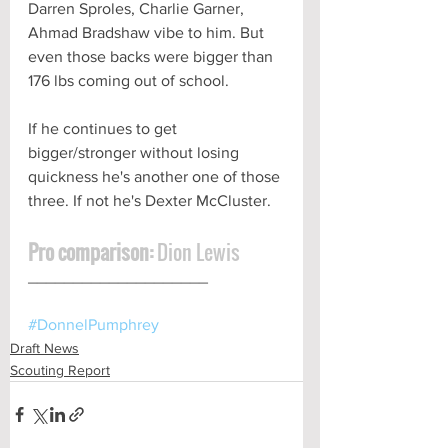
Darren Sproles, Charlie Garner, 
Ahmad Bradshaw vibe to him. But 
even those backs were bigger than 
176 lbs coming out of school. 
If he continues to get 
bigger/stronger without losing 
quickness he's another one of those 
three. If not he's Dexter McCluster.
Pro comparison:
 Dion Lewis
____________________ 
#DonnelPumphrey
Draft News
Scouting Report