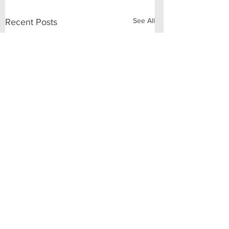
See All
Recent Posts
Comments