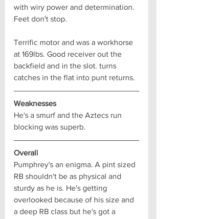
with wiry power and determination. 
Feet don't stop. 
Terrific motor and was a workhorse 
at 169lbs. Good receiver out the 
backfield and in the slot. turns 
catches in the flat into punt returns.
Weaknesses
He's a smurf and the Aztecs run 
blocking was superb.
Overall
Pumphrey's an enigma. A pint sized 
RB shouldn't be as physical and 
sturdy as he is. He's getting 
overlooked because of his size and 
a deep RB class but he's got a 