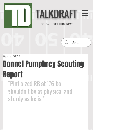
TALKDRAFT
FOOTBALL · SCOUTING · NEWS
Apr 5, 2017
Donnel Pumphrey Scouting
Report
"Pint sized RB at 176lbs 
shouldn't be as physical and 
sturdy as he is."