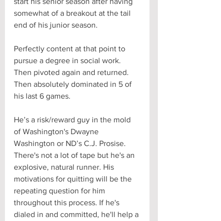
start his senior season after having 
somewhat of a breakout at the tail 
end of his junior season. 
Perfectly content at that point to 
pursue a degree in social work. 
Then pivoted again and returned. 
Then absolutely dominated in 5 of 
his last 6 games. 
He’s a risk/reward guy in the mold 
of Washington's Dwayne 
Washington or ND’s C.J. Prosise. 
There's not a lot of tape but he's an 
explosive, natural runner. His 
motivations for quitting will be the 
repeating question for him 
throughout this process. If he's 
dialed in and committed, he'll help a 