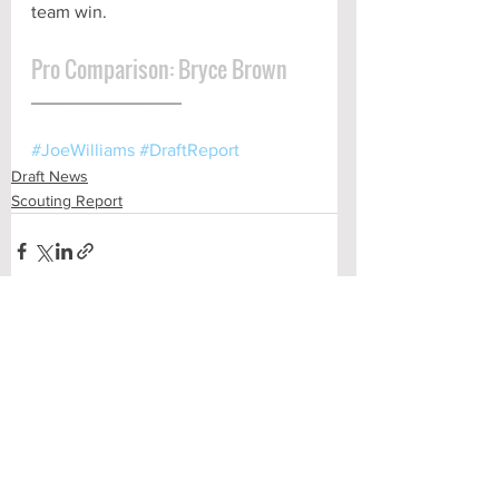
team win.
Pro Comparison: Bryce Brown
_______________
#JoeWilliams
#DraftReport
Draft News
Scouting Report
See All
Recent Posts