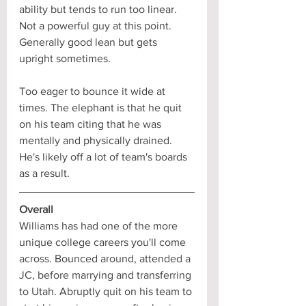
ability but tends to run too linear. 
Not a powerful guy at this point. 
Generally good lean but gets 
upright sometimes. 
Too eager to bounce it wide at 
times. The elephant is that he quit 
on his team citing that he was 
mentally and physically drained. 
He's likely off a lot of team's boards 
as a result.
Overall
Williams has had one of the more 
unique college careers you'll come 
across. Bounced around, attended a 
JC, before marrying and transferring 
to Utah. Abruptly quit on his team to 