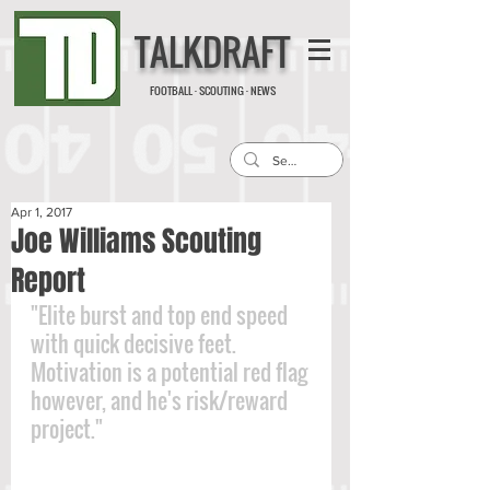
TALKDRAFT
FOOTBALL · SCOUTING · NEWS
Apr 1, 2017
Joe Williams Scouting
Report
"Elite burst and top end speed 
with quick decisive feet. 
Motivation is a potential red flag 
however, and he's risk/reward 
project."