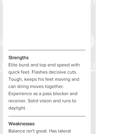
Strengths
Elite burst and top end speed with 
quick feet. Flashes decisive cuts. 
Tough, keeps his feet moving and 
can string moves together. 
Experience as a pass blocker and 
receiver. Solid vision and runs to 
daylight.
Weaknesses
Balance isn't great. Has lateral 