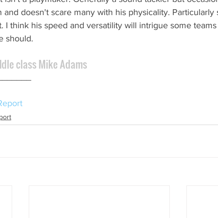
and doesn't scare many with his physicality. Particularly 
 I think his speed and versatility will intrigue some team
he should.
ddle class Mike Adams
_______ 
Report
port