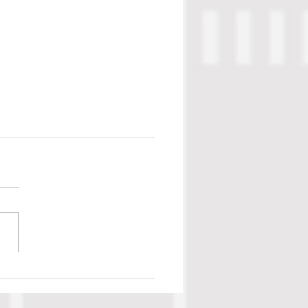
c Tillman Scouting Report