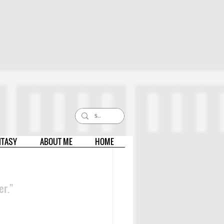
NTASY
ABOUT ME
HOME
er."