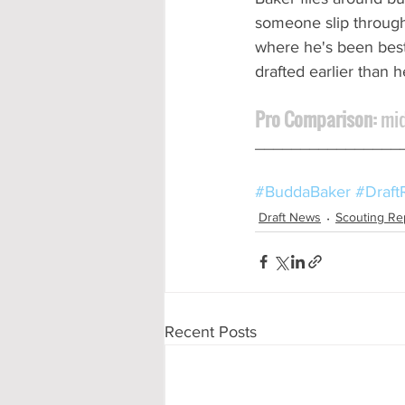
someone slip through 
where he's been best.
drafted earlier than 
Pro Comparison:
 mi
________________
#BuddaBaker
#Draft
Draft News
Scouting Re
Recent Posts