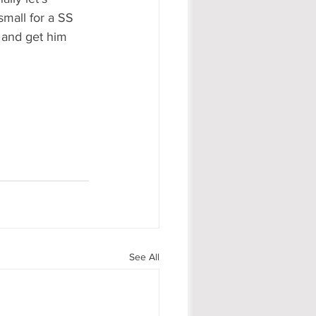
small for a SS 
s and get him 
See All