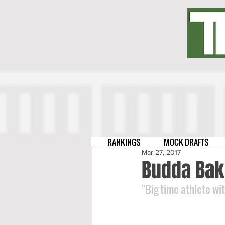
RANKINGS
MOCK DRAFTS
Mar 27, 2017
Budda Bak
"Big time athlete wi