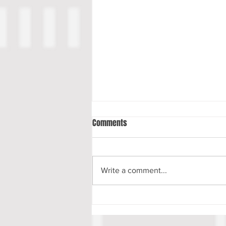
Comments
Write a comment...
Luke Musgrave Scouting Report