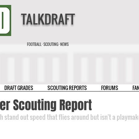
TALKDRAFT
FOOTBALL · SCOUTING · NEWS
DRAFT GRADES
SCOUTING REPORTS
FORUMS
FA
er Scouting Report
th stand out speed that flies around but isn't a playmak