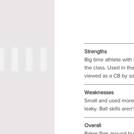
Strengths
Big time athlete with
the class. Used in t
viewed as a CB by so
Weaknesses
Small and used more i
leaky. Ball skills aren'
Overall
Baker flies around but