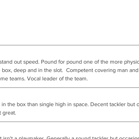
 stand out speed. Pound for pound one of the more physica
he box, deep and in the slot.  Competent covering man and
me teams. Vocal leader of the team.
n the box than single high in space. Decent tackler but o
t great.
 isn't a playmaker. Generally a sound tackler but occasiona