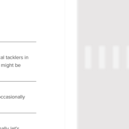
l tacklers in 
 might be 
ccasionally 
lly let's 