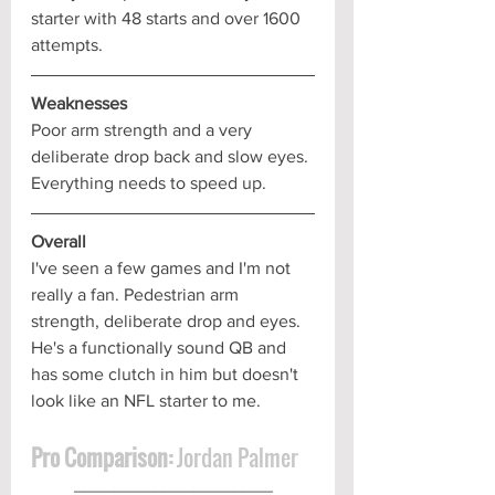
starter with 48 starts and over 1600 
attempts.
Weaknesses
Poor arm strength and a very 
deliberate drop back and slow eyes. 
Everything needs to speed up.
Overall
I've seen a few games and I'm not 
really a fan. Pedestrian arm 
strength, deliberate drop and eyes. 
He's a functionally sound QB and 
has some clutch in him but doesn't 
look like an NFL starter to me.
Pro Comparison:
 Jordan Palmer
____________________