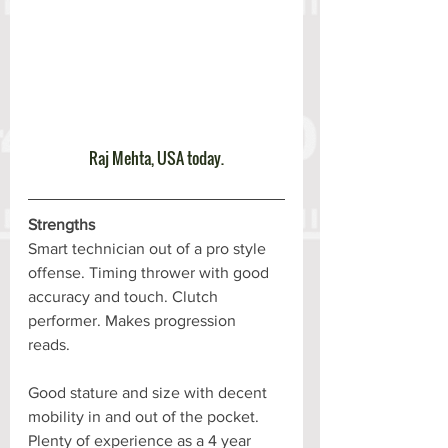
Raj Mehta, USA today.
Strengths
Smart technician out of a pro style 
offense. Timing thrower with good 
accuracy and touch. Clutch 
performer. Makes progression 
reads. 
Good stature and size with decent 
mobility in and out of the pocket. 
Plenty of experience as a 4 year 