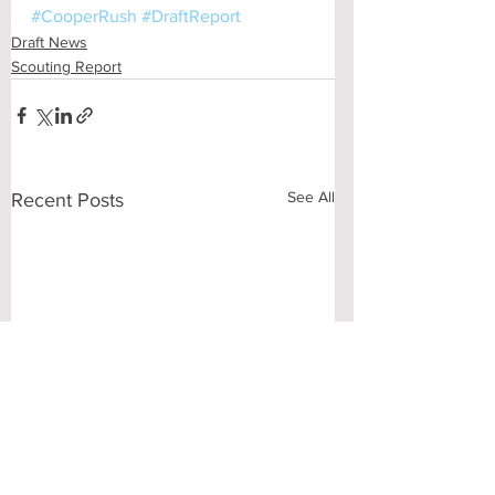
#CooperRush
#DraftReport
Draft News
Scouting Report
See All
Recent Posts