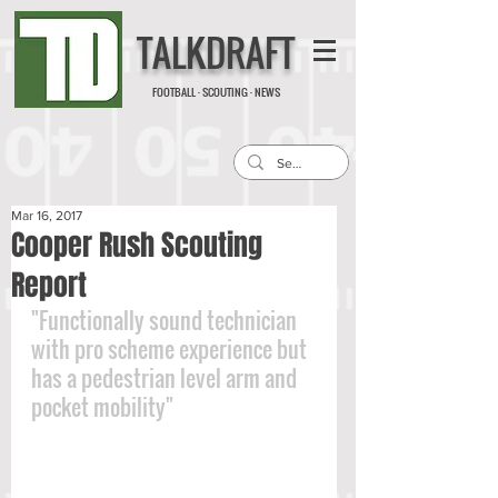
TALKDRAFT
FOOTBALL · SCOUTING · NEWS
Mar 16, 2017
Cooper Rush Scouting
Report
"Functionally sound technician 
with pro scheme experience but 
has a pedestrian level arm and 
pocket mobility"