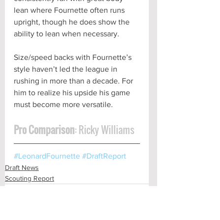
lean where Fournette often runs 
upright, though he does show the 
ability to lean when necessary. 
Size/speed backs with Fournette’s 
style haven’t led the league in 
rushing in more than a decade. For 
him to realize his upside his game 
must become more versatile.
Pro Comparison
: Ricky Williams
#LeonardFournette
#DraftReport
Draft News
Scouting Report