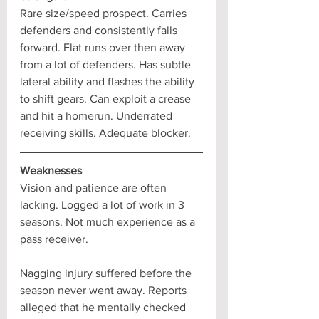
Rare size/speed prospect. Carries 
defenders and consistently falls 
forward. Flat runs over then away 
from a lot of defenders. Has subtle 
lateral ability and flashes the ability 
to shift gears. Can exploit a crease 
and hit a homerun. Underrated 
receiving skills. Adequate blocker.
Weaknesses
Vision and patience are often 
lacking. Logged a lot of work in 3 
seasons. Not much experience as a 
pass receiver. 
Nagging injury suffered before the 
season never went away. Reports 
alleged that he mentally checked 