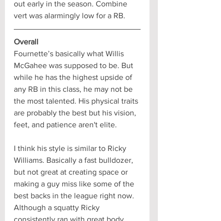
out early in the season. Combine 
vert was alarmingly low for a RB.
Overall
Fournette’s basically what Willis 
McGahee was supposed to be. But 
while he has the highest upside of 
any RB in this class, he may not be 
the most talented. His physical traits 
are probably the best but his vision, 
feet, and patience aren't elite. 
I think his style is similar to Ricky 
Williams. Basically a fast bulldozer, 
but not great at creating space or 
making a guy miss like some of the 
best backs in the league right now. 
Although a squatty Ricky 
consistently ran with great body 