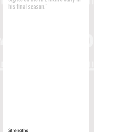
his final season."
Strengths