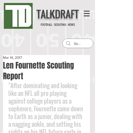
TALKDRAFT
FOOTBALL · SCOUTING · NEWS
Mar 14, 2017
Len Fournette Scouting
Report
"After dominating and looking 
like an NFL all pro playing 
against college players as a 
sophmore, Fournette came down 
to Earth as a junior, dealing with 
a nagging ankle, and setting his 
sights on his NFL future early in 