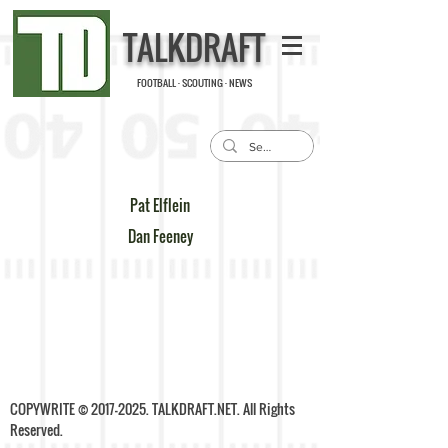
TALKDRAFT
FOOTBALL · SCOUTING · NEWS
Pat Elflein
Dan Feeney
COPYWRITE ©
2017-2025
. TALKDRAFT.NET. All Rights
Reserved.