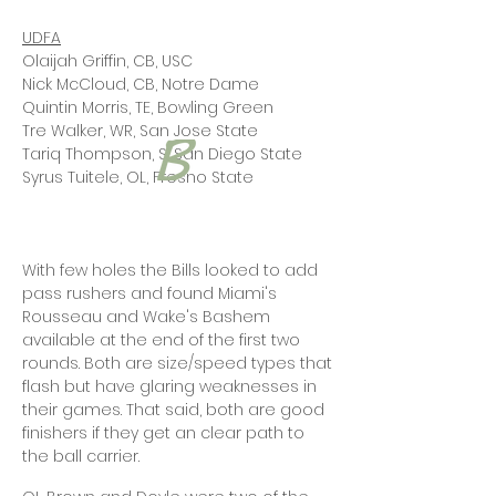
UDFA
Olaijah Griffin, CB, USC
Nick McCloud, CB, Notre Dame
Quintin Morris, TE, Bowling Green
Tre Walker, WR, San Jose State
Tariq Thompson, S, San Diego State
Syrus Tuitele, OL, Fresno State
With few holes the Bills looked to add
pass rushers and found Miami's
Rousseau and Wake's Bashem
available at the end of the first two
rounds. Both are size/speed types that
flash but have glaring weaknesses in
their games. That said, both are good
finishers if they get an clear path to
the ball carrier.