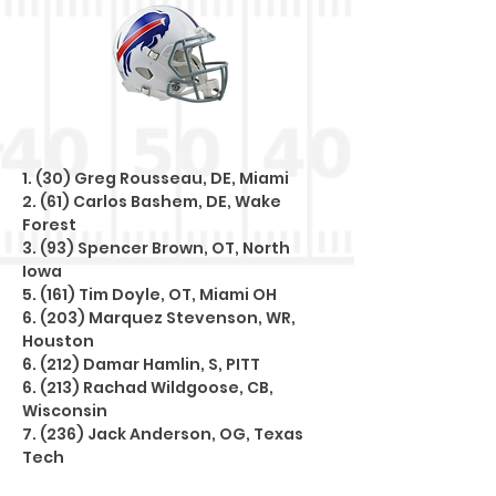
1. (30) Greg Rousseau, DE, Miami
2. (61) Carlos Bashem, DE, Wake
Forest
3. (93) Spencer Brown, OT, North
Iowa
5. (161) Tim Doyle, OT, Miami OH
6. (203) Marquez Stevenson, WR,
Houston
6. (212) Damar Hamlin, S, PITT
6. (213) Rachad Wildgoose, CB,
Wisconsin
7. (236) Jack Anderson, OG, Texas
Tech