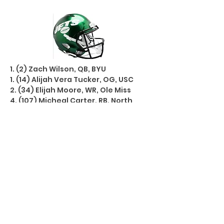
1. (2) Zach Wilson, QB, BYU
1. (14) Alijah Vera Tucker, OG, USC
2. (34) Elijah Moore, WR, Ole Miss
4. (107) Micheal Carter, RB, North
Carolina
5. (146) Jamien Sherwood, S, Auburn
5. (154) Mike Carter, S, Duke
5. (175) Jason Pinnock, CB, Pitt
6. (186) Hamsah Nasirildeen, LB,
Florida St
6. (200) Brandin Echols, CB, Kentucky
6. (207) Jonathan Marshall, DT,
Arkansas
UDFA