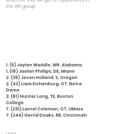
stretcher that will get an opportunity in
this WR group.
1. (6) Jaylen Waddle, WR, Alabama
1. (18) Jaelan Phillips, DE, Miami
2. (36) Jevon Holland, S, Oregon
2. (42) Liam Eichenburg, OT, Notre
Dame
3. (81) Hunter Long, TE, Boston
College
7. (231) Larnel Coleman, OT, UMass
7. (244) Gerrid Doaks, RB, Cincinnati