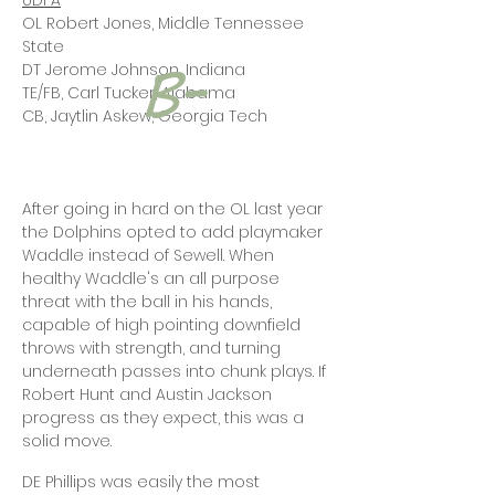
UDFA
OL Robert Jones, Middle Tennessee
State
DT Jerome Johnson, Indiana
TE/FB, Carl Tucker, Alabama
CB, Jaytlin Askew, Georgia Tech
After going in hard on the OL last year
the Dolphins opted to add playmaker
Waddle instead of Sewell. When
healthy Waddle's an all purpose
threat with the ball in his hands,
capable of high pointing downfield
throws with strength, and turning
underneath passes into chunk plays. If
Robert Hunt and Austin Jackson
progress as they expect, this was a
solid move.
DE Phillips was easily the most