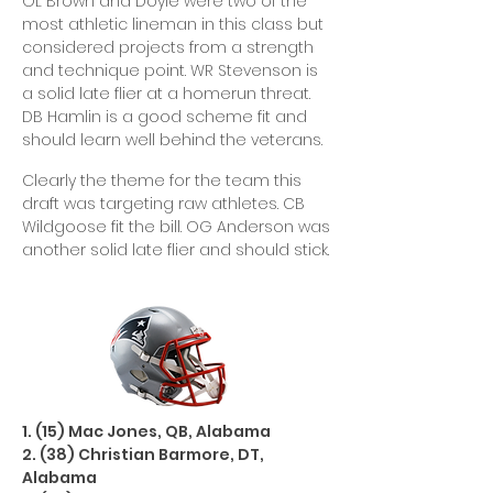
OL Brown and Doyle were two of the
most athletic lineman in this class but
considered projects from a strength
and technique point. WR Stevenson is
a solid late flier at a homerun threat.
DB Hamlin is a good scheme fit and
should learn well behind the veterans.
Clearly the theme for the team this
draft was targeting raw athletes. CB
Wildgoose fit the bill. OG Anderson was
another solid late flier and should stick.
1. (15) Mac Jones, QB, Alabama
2. (38) Christian Barmore, DT,
Alabama