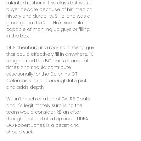
talented rusher in this class but was a
buyer beware because of his medical
history and durability. S Holland was a
great get in the 2nd. He's versatile and
capable of man-ing up guys or filling
in the box.
OL Eichenburg is a rock solid swing guy
that could effectively fill in anywhere. TE
Long carried the BC pass offense at
times and should contribute
situationally for the Dolphins. OT
Coleman's a solid enough late pick
and adds depth.
Wasn't much of a fan of Cin RB Doaks
and it's legitimately surprising the
team would consider RB an after
thought instead of a top need. UDFA
OG Robert Jones is a beast and
should stick.