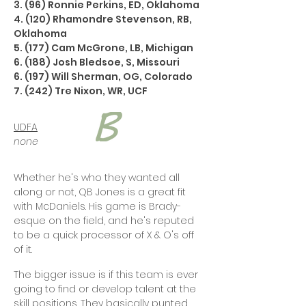
3. (96) Ronnie Perkins, ED, Oklahoma
4. (120) Rhamondre Stevenson, RB,
Oklahoma
5. (177) Cam McGrone, LB, Michigan
6. (188) Josh Bledsoe, S, Missouri
6. (197) Will Sherman, OG, Colorado
7. (242) Tre Nixon, WR, UCF
UDFA
none
Whether he's who they wanted all
along or not, QB Jones is a great fit
with McDaniels. His game is Brady-
esque on the field, and he's reputed
to be a quick processor of X & O's off
of it.
The bigger issue is if this team is ever
going to find or develop talent at the
skill positions. They basically punted