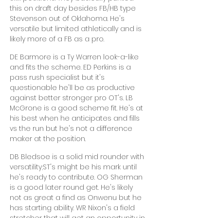
this on draft day besides FB/HB type
Stevenson out of Oklahoma. He's
versatile but limited athletically and is
likely more of a FB as a pro.
DE Barmore is a Ty Warren look-a-like
and fits the scheme. ED Perkins is a
pass rush specialist but it's
questionable he'll be as productive
against better stronger pro OT's. LB
McGrone is a good scheme fit. He's at
his best when he anticipates and fills
vs the run but he's not a difference
maker at the position.
DB Bledsoe is a solid mid rounder with
versatility;ST's might be his mark until
he's ready to contribute. OG Sherman
is a good later round get. He's likely
not as great a find as Onwenu but he
has starting ability. WR Nixon's a field