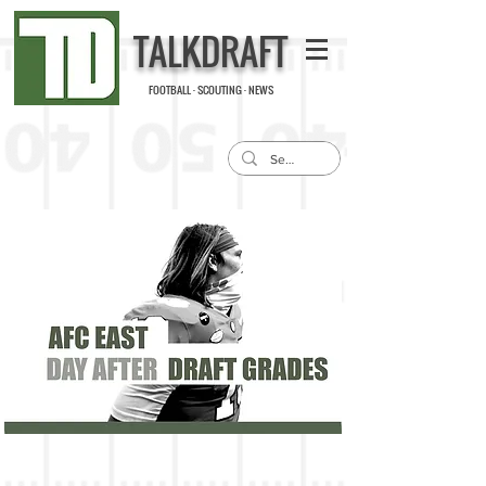
TALKDRAFT
FOOTBALL · SCOUTING · NEWS