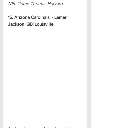
NFL Comp Thomas Howard
15. Arizona Cardinals  - Lamar 
Jackson |QB| Louisville