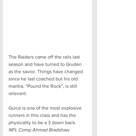
The Raiders came off the rails last 
season and have turned to Gruden 
as the savior. Things have changed 
since he last coached but his old 
mantra, “Pound the Rock”, is still 
relevant.  
Guice is one of the most explosive 
runners in this class and has the 
physicality to be a 3 down back.
NFL Comp Ahmad Bradshaw