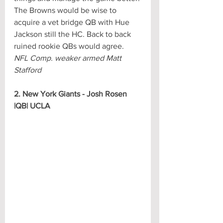
The Browns would be wise to 
acquire a vet bridge QB with Hue 
Jackson still the HC. Back to back 
ruined rookie QBs would agree.
NFL Comp. weaker armed Matt 
Stafford
2. New York Giants - Josh Rosen 
|QB| UCLA