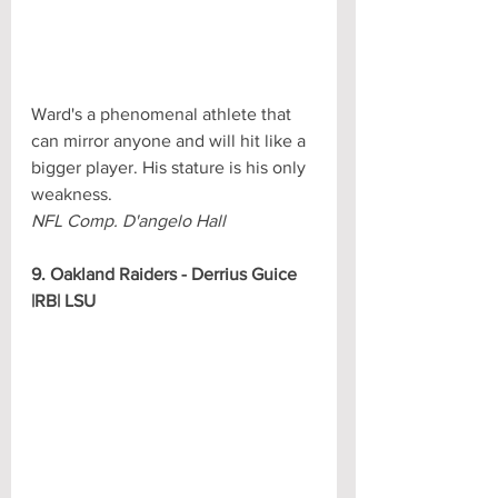
Ward's a phenomenal athlete that 
can mirror anyone and will hit like a 
bigger player. His stature is his only 
weakness.
NFL Comp. D'angelo Hall
9. Oakland Raiders - Derrius Guice 
|RB| LSU