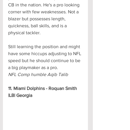
CB in the nation. He's a pro looking 
corner with few weaknesses. Not a 
blazer but possesses length, 
quickness, ball skills, and is a 
physical tackler. 
Still learning the position and might 
have some hiccups adjusting to NFL 
speed but he should continue to be 
a big playmaker as a pro.
NFL Comp humble Aqib Talib
11. Miami Dolphins - Roquan Smith 
|LB| Georgia