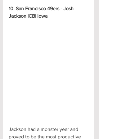
10. San Francisco 49ers - Josh 
Jackson |CB| Iowa
Jackson had a monster year and 
proved to be the most productive 