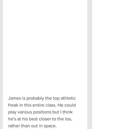
James is probably the top athletic 
freak in this entire class. He could 
play various positions but I think 
he's at his best closer to the los, 
rather than out in space.  