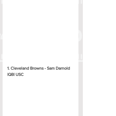
1. Cleveland Browns - Sam Darnold 
|QB| USC