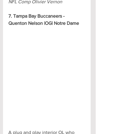
NFL Comp Olivier Vernon
7. Tampa Bay Buccaneers - 
Quenton Nelson |OG| Notre Dame
A plug and play interior OL who 