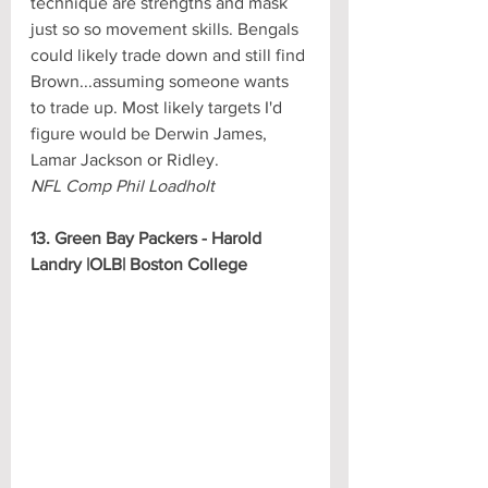
technique are strengths and mask 
just so so movement skills. Bengals 
could likely trade down and still find 
Brown...assuming someone wants 
to trade up. Most likely targets I'd 
figure would be Derwin James, 
Lamar Jackson or Ridley.
NFL Comp Phil Loadholt
13. Green Bay Packers - Harold 
Landry |OLB| Boston College