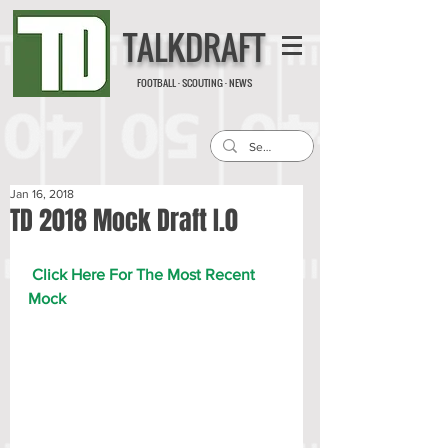
TALKDRAFT
FOOTBALL · SCOUTING · NEWS
Jan 16, 2018
TD 2018 Mock Draft I.0
Click Here For The Most Recent 
Mock