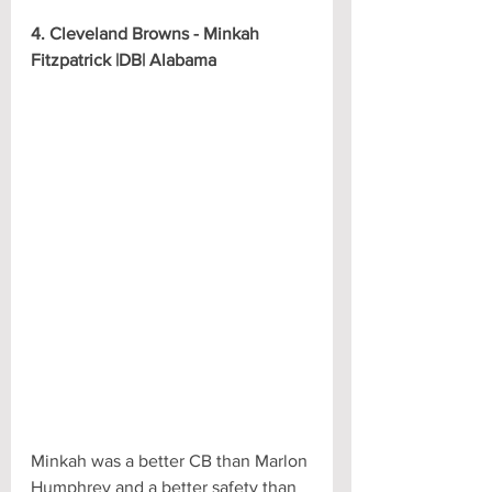
4. Cleveland Browns - Minkah 
Fitzpatrick |DB| Alabama
Minkah was a better CB than Marlon 
Humphrey and a better safety than 