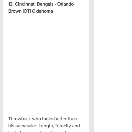
12. Cincinnati Bengals - Orlando 
Brown |OT| Oklahoma
Throwback who looks better than 
his namesake. Length, ferocity and 