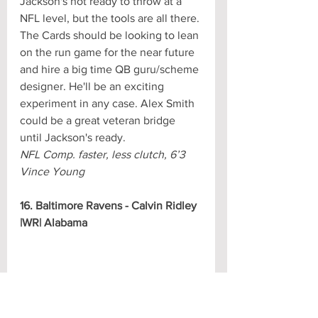
Jackson's not ready to throw at a 
NFL level, but the tools are all there. 
The Cards should be looking to lean 
on the run game for the near future 
and hire a big time QB guru/scheme 
designer. He'll be an exciting 
experiment in any case. Alex Smith 
could be a great veteran bridge 
until Jackson's ready.
NFL Comp. faster, less clutch, 6’3 
Vince Young
16. Baltimore Ravens - Calvin Ridley 
|WR| Alabama