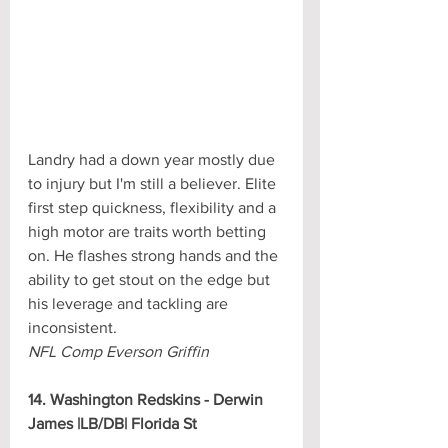
Landry had a down year mostly due 
to injury but I'm still a believer. Elite 
first step quickness, flexibility and a 
high motor are traits worth betting 
on. He flashes strong hands and the 
ability to get stout on the edge but 
his leverage and tackling are 
inconsistent.
NFL Comp Everson Griffin
14. Washington Redskins - Derwin 
James |LB/DB| Florida St