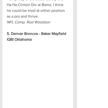
Ha Ha Clinton Dix at Bama. I think 
he could be tried at either position 
as a pro and thrive.
NFL Comp. Rod Woodson
5. Denver Broncos - Baker Mayfield 
|QB| Oklahoma