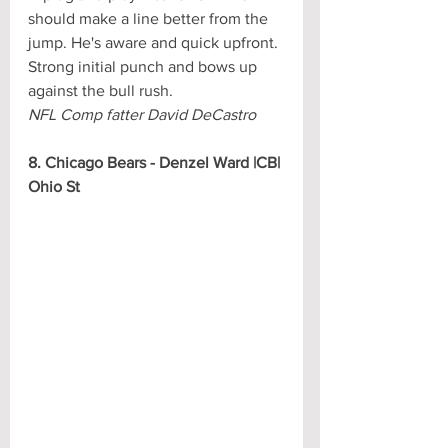
should make a line better from the 
jump. He's aware and quick upfront. 
Strong initial punch and bows up 
against the bull rush.
NFL Comp fatter David DeCastro
8. Chicago Bears - Denzel Ward |CB| 
Ohio St