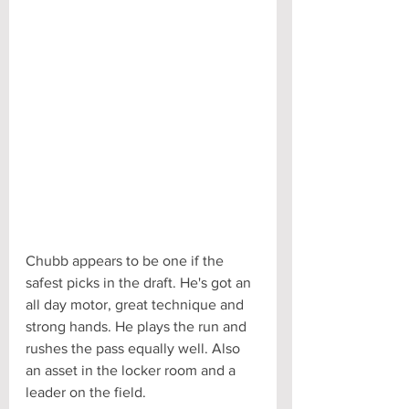
Chubb appears to be one if the 
safest picks in the draft. He's got an 
all day motor, great technique and 
strong hands. He plays the run and 
rushes the pass equally well. Also 
an asset in the locker room and a 
leader on the field.