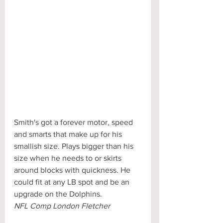
Smith's got a forever motor, speed 
and smarts that make up for his 
smallish size. Plays bigger than his 
size when he needs to or skirts 
around blocks with quickness. He 
could fit at any LB spot and be an 
upgrade on the Dolphins.
NFL Comp London Fletcher