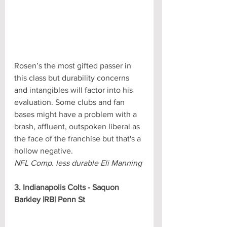
Rosen’s the most gifted passer in 
this class but durability concerns 
and intangibles will factor into his 
evaluation. Some clubs and fan 
bases might have a problem with a 
brash, affluent, outspoken liberal as 
the face of the franchise but that's a 
hollow negative.
NFL Comp. less durable Eli Manning
3. Indianapolis Colts - Saquon 
Barkley |RB| Penn St