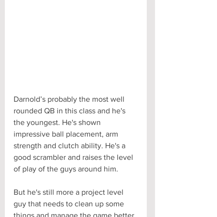
Darnold’s probably the most well 
rounded QB in this class and he's 
the youngest. He's shown 
impressive ball placement, arm 
strength and clutch ability. He's a 
good scrambler and raises the level 
of play of the guys around him. 
But he's still more a project level 
guy that needs to clean up some 
things and manage the game better. 