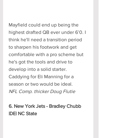
Mayfield could end up being the 
highest drafted QB ever under 6’0. I 
think he'll need a transition period 
to sharpen his footwork and get 
comfortable with a pro scheme but 
he's got the tools and drive to 
develop into a solid starter. 
Caddying for Eli Manning for a 
season or two would be ideal.
NFL Comp. thicker Doug Flutie
6. New York Jets - Bradley Chubb 
|DE| NC State