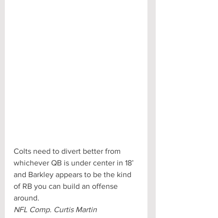
Colts need to divert better from 
whichever QB is under center in 18’ 
and Barkley appears to be the kind 
of RB you can build an offense 
around.
NFL Comp. Curtis Martin