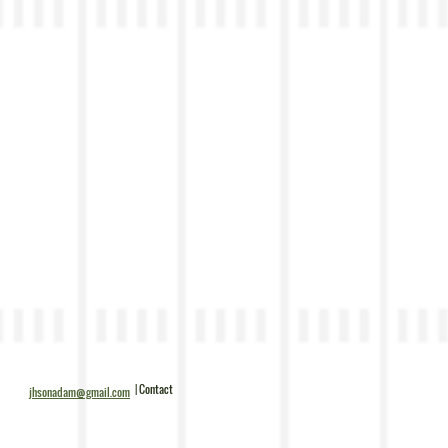
| Contact
jhsonadam@gmail.com