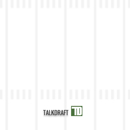
TALKDRAFT