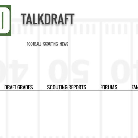
TALKDRAFT
FOOTBALL · SCOUTING · NEWS
DRAFT GRADES
SCOUTING REPORTS
FORUMS
FA