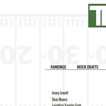
RANKINGS
MOCK DRAFTS
Josey Jewell
Skai Moore
Leighton Vander Ecsh