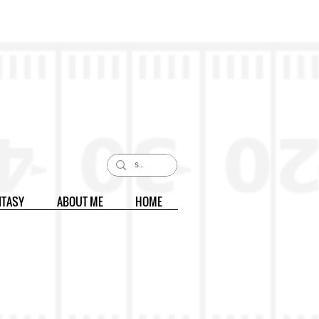
NTASY
ABOUT ME
HOME