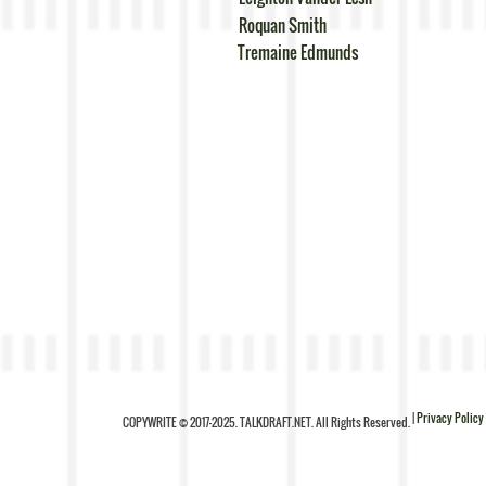
Roquan Smith
Tremaine Edmunds
| Privacy Policy
COPYWRITE © 2017-2025. TALKDRAFT.NET. All Rights Reserved.