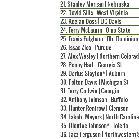
21. Stanley Morgan | Nebraska
22. David Sills | West Virginia
23. Keelan Doss | UC Davis
24. Terry McLaurin | Ohio State
25. Travis Fulgham | Old Dominion
26.
Issac Zico | Purdue
27. Alex Wesley | Northern Colora
28. Penny Hart | Georgia St
29. Darius Slayton* | Auburn
30. Felton Davis | Michigan St
31. Terry Godwin | Georgia
32. Anthony Johnson | Buffalo
33. Hunter Renfrow | Clemson
34. Jakobi Meyers | North Carolina
35. Diontae Johnson* | Toledo
36. Jazz Ferguson | Northwestern 