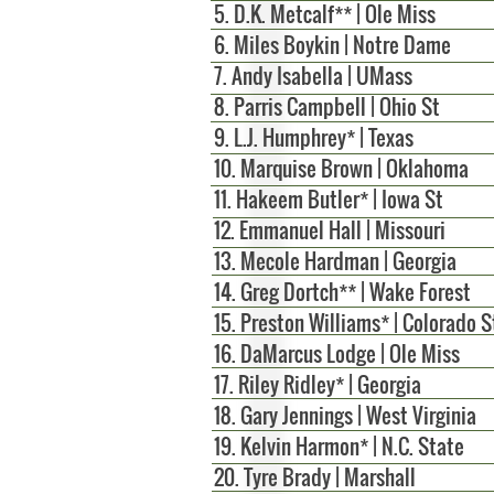
5. D.K. Metcalf** | Ole Miss
6.
Miles Boykin | Notre Dame
7. Andy Isabella | UMass
8. Parris Campbell | Ohio St
9. L.J. Humphrey* | Texas
10. Marquise Brown | Oklahoma
11. Hakeem Butler* | Iowa St
12. Emmanuel Hall | Missouri
13. Mecole Hardman | Georgia
14. Greg Dortch** | Wake Forest
15.
Preston Williams* | Colorado S
16. DaMarcus Lodge | Ole Miss
17.
Riley Ridley* | Georgia
18. Gary Jennings | West Virginia
19. Kelvin Harmon* | N.C. State
20. Tyre Brady | Marshall