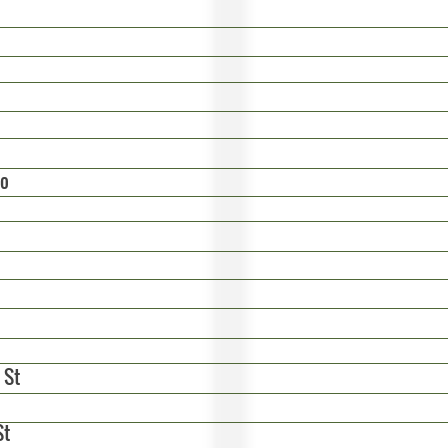
do
 St
St