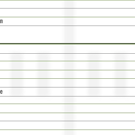
on
ge