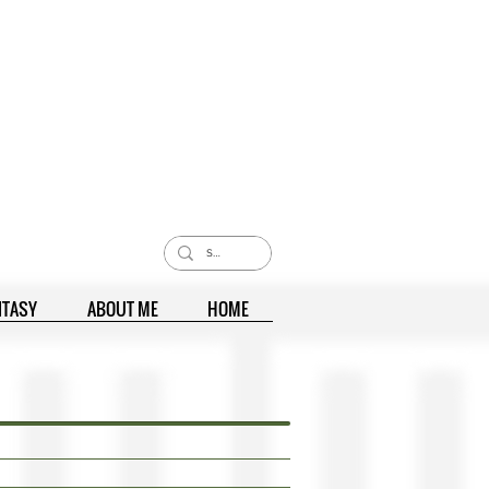
NTASY
ABOUT ME
HOME