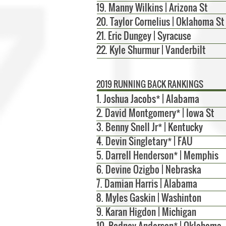
19. Manny Wilkins | Arizona St
20. Taylor Cornelius | Oklahoma St
21. Eric Dungey | Syracuse
22. Kyle Shurmur | Vanderbilt
2019 RUNNING BACK RANKINGS
1. Joshua Jacobs* | Alabama
2. David Montgomery* | Iowa St
3. Benny Snell Jr* | Kentucky
4. Devin Singletary* | FAU
5.
Darrell Henderson* | Memphis
6. Devine Ozigbo | Nebraska
7. Damian Harris | Alabama
8.
Myles Gaskin | Washinton
9. Karan Higdon | Michigan
10.
Rodney Anderson* | Oklahoma