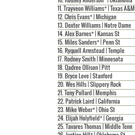
11. Trayveon Williams* | Texas A&M
12. Chris Evans* | Michigan
13. Dexter Williams | Notre Dame
14.
Alex Barnes* | Kansas St
15. Miles Sanders* | Penn St
16. Ryquell Armstead | Temple
17. Rodney Smith | Minnesota
18. Qadree Ollison | Pitt
19. Bryce Love | Stanford
20. Wes Hills | Slippery Rock
21. Tony Pollard | Memphis
22. Patrick Laird | California
23. Mike Weber* | Ohio St
24. Elijah Holyfield* | Georgia
25. Tavares Thomas | Middle Tenn
26. Justice Hill* | Oklahoma St