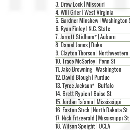
3. Drew Lock | Missouri
4. Will Grier | West Virginia
5. Gardner Minshew | Washington 
6. Ryan Finley | N.C. State
7. Jarrett Stidham* | Auburn
8. Daniel Jones | Duke
9. Clayton Thorson | Northwestern
10. Trace McSorley | Penn St
11. Jake Browning | Washington
12. David Blough | Purdue
13. Tyree Jackson* | Buffalo
14. Brett Rypien | Boise St
15. Jordan Ta'amu | Mississippi
16. Easton Stick | North Dakota St
17. Nick Fitzgerald | Mississippi St
18. Wilson Speight | UCLA