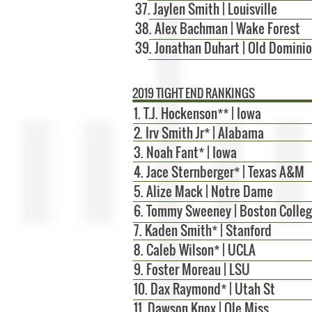
37. Jaylen Smith | Louisville
38. Alex Bachman | Wake Forest
39. Jonathan Duhart | Old Domini
2019 TIGHT END RANKINGS
1.
T.J. Hockenson** | Iowa
2. Irv Smith Jr* | Alabama
3. Noah Fant* | Iowa
4. Jace Sternberger* | Texas A&M
5. Alize Mack | Notre Dame
6. Tommy Sweeney | Boston Colle
7. Kaden Smith* | Stanford
8. Caleb Wilson* | UCLA
9. Foster Moreau | LSU
10.
Dax Raymond* | Utah St
11. Dawson Knox | Ole Miss