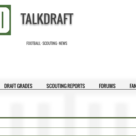
TALKDRAFT
FOOTBALL · SCOUTING · NEWS
DRAFT GRADES
SCOUTING REPORTS
FORUMS
FA