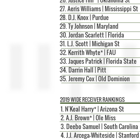
27. Aeris Williams | Mississippi St
28. D.J. Knox | Purdue
29. Ty Johnson | Maryland
30. Jordan Scarlett | Florida
31. L.J. Scott | Michigan St
32. Kerrith Whyte* | FAU
33. Jaques Patrick | Florida State
34. Darrin Hall | Pitt
35. Jeremy Cox | Old Dominion
2019 WIDE RECEIVER RANKINGS
1. N'Keal Harry* | Arizona St
2. A.J. Brown* | Ole Miss
3. Deebo Samuel | South Carolina
4. J.J. Arcega-Whiteside | Stanford