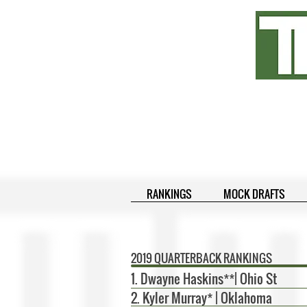
RANKINGS
MOCK DRAFTS
2019 QUARTERBACK RANKINGS
1. Dwayne Haskins**| Ohio St
2. Kyler Murray* | Oklahoma