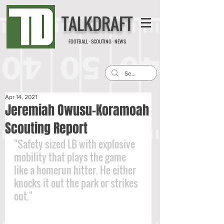
TALKDRAFT
FOOTBALL · SCOUTING · NEWS
Apr 14, 2021
Jeremiah Owusu-Koramoah
Scouting Report
"Safety sized LB with explosive 
mobility that plays the game 
like a homerun hitter. He either 
knocks it out the park or strikes 
out."