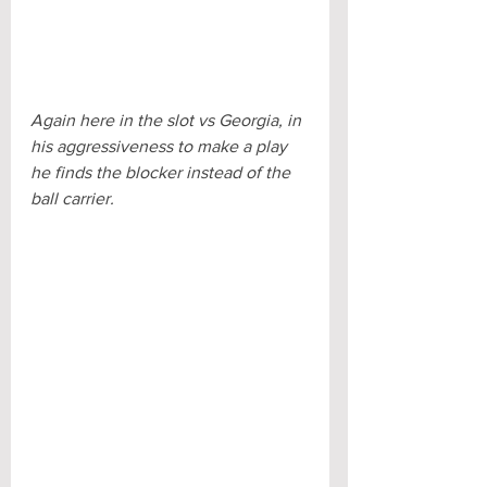
Again here in the slot vs Georgia, in 
his aggressiveness to make a play 
he finds the blocker instead of the 
ball carrier.