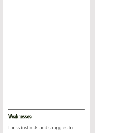
Weaknesses:
Lacks instincts and struggles to 