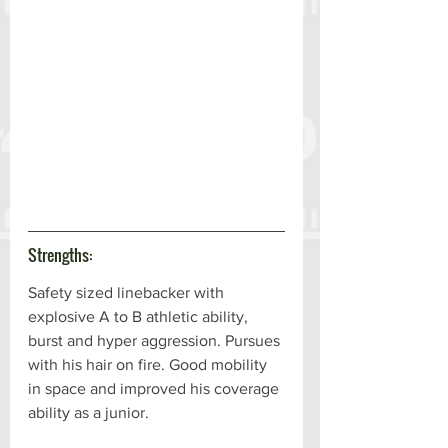
Strengths:
Safety sized linebacker with 
explosive A to B athletic ability, 
burst and hyper aggression. Pursues 
with his hair on fire. Good mobility 
in space and improved his coverage 
ability as a junior. 