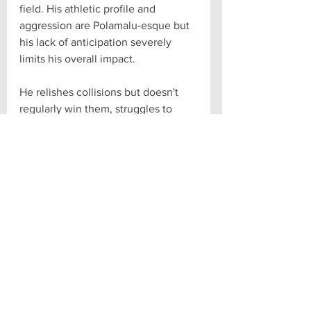
field. His athletic profile and 
aggression are Polamalu-esque but 
his lack of anticipation severely 
limits his overall impact. 
He relishes collisions but doesn't 
regularly win them, struggles to 
wrap up and lets elusive guys slip 
out. Bursts to confrontations but 
loses sight of the ball. Subbed out 
on 3rd and long as a sophomore, 
he's improved his zone coverage 
markedly as a junior but can still 
struggle in man, despite his physical 
tools. 
If a coach and scheme can polish 
JOK's raw ability he'll be a 
defensive star. Barring that, he's a 