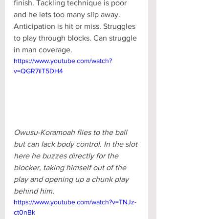
finish. Tackling technique is poor 
and he lets too many slip away. 
Anticipation is hit or miss. Struggles 
to play through blocks. Can struggle 
in man coverage.
https://www.youtube.com/watch?
v=QGR7ilT5DH4
Owusu-Koramoah flies to the ball 
but can lack body control. In the slot 
here he buzzes directly for the 
blocker, taking himself out of the 
play and opening up a chunk play 
behind him.
https://www.youtube.com/watch?v=TNJz-
ct0nBk