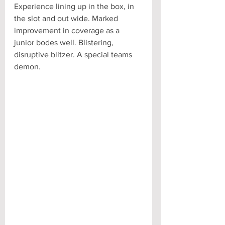
Experience lining up in the box, in 
the slot and out wide. Marked 
improvement in coverage as a 
junior bodes well. Blistering, 
disruptive blitzer. A special teams 
demon.