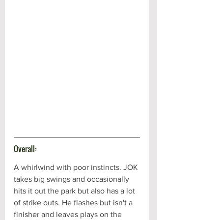
Overall:
A whirlwind with poor instincts. JOK 
takes big swings and occasionally 
hits it out the park but also has a lot 
of strike outs. He flashes but isn't a 
finisher and leaves plays on the 