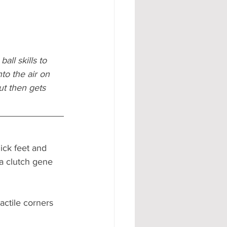
all skills to 
to the air on 
ut then gets 
ick feet and 
 a clutch gene  
actile corners 