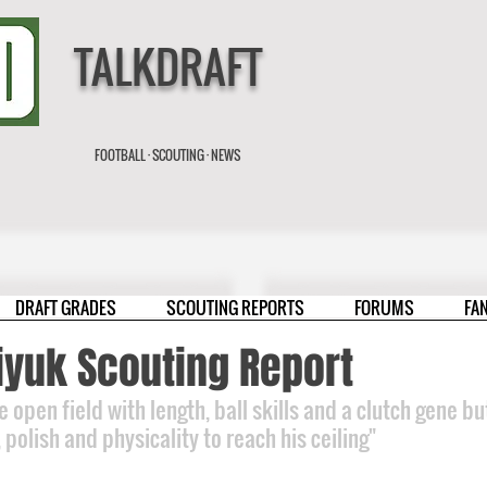
TALKDRAFT
FOOTBALL · SCOUTING · NEWS
DRAFT GRADES
SCOUTING REPORTS
FORUMS
FA
iyuk Scouting Report
he open field with length, ball skills and a clutch gene b
polish and physicality to reach his ceiling"