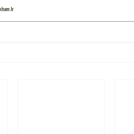
ckham Jr