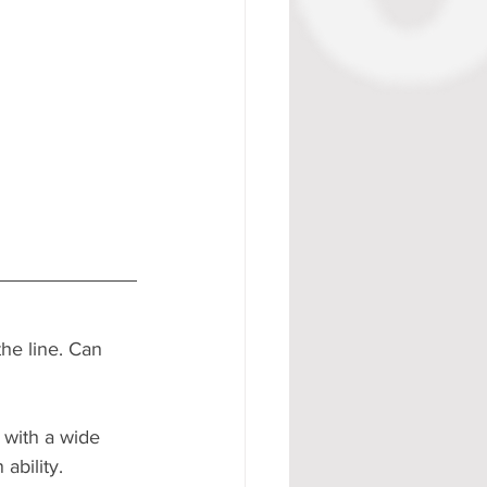
the line. Can 
 with a wide 
ability.