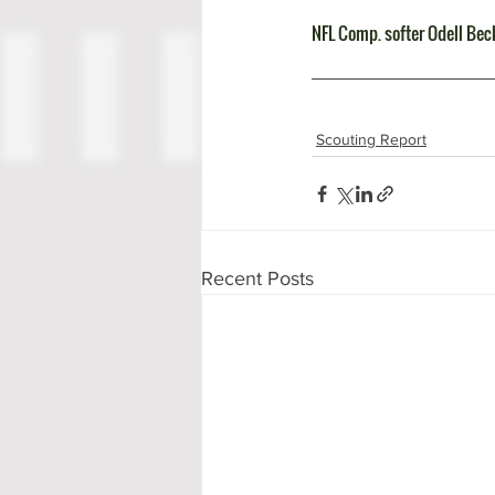
NFL Comp. softer Odell Be
Scouting Report
Recent Posts