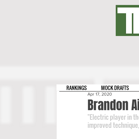
RANKINGS
MOCK DRAFTS
Apr 17, 2020
Brandon A
"Electric player in t
improved technique, 