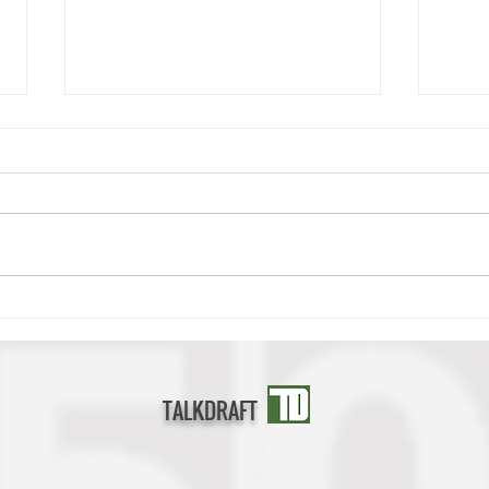
Deonte Banks Scouting Report
Cedri
TALKDRAFT