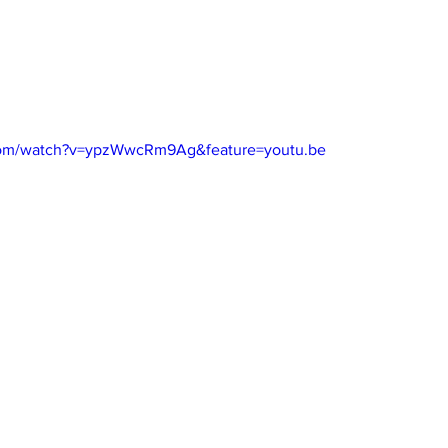
com/watch?v=ypzWwcRm9Ag&feature=youtu.be