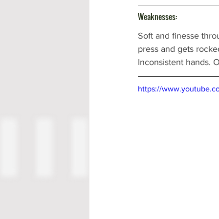
Weaknesses:
Soft and finesse thro
press and gets rocked
Inconsistent hands. Oft
https://www.youtube.c