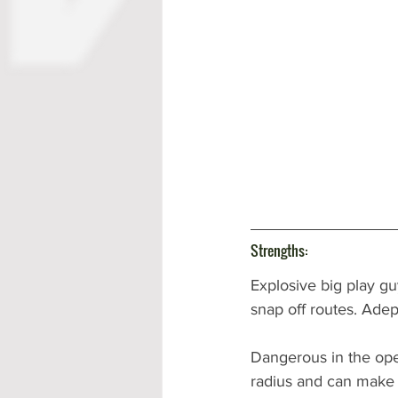
Strengths:
Explosive big play guy
snap off routes. Adep
Dangerous in the open
radius and can make 