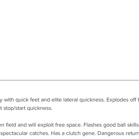
 with quick feet and elite lateral quickness. Explodes off 
t stop/start quickness. 
 field and will exploit free space. Flashes good ball skills
spectacular catches. Has a clutch gene. Dangerous return 