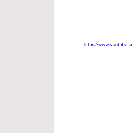
https://www.youtube.