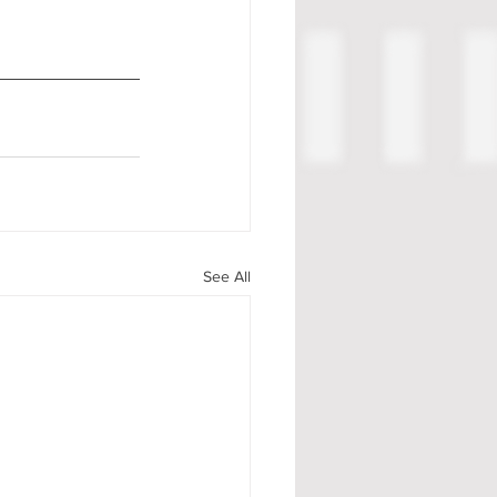
See All