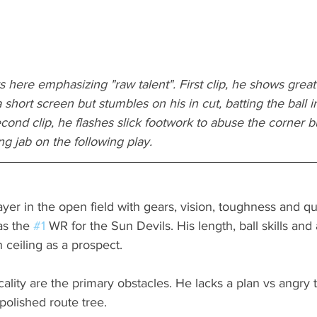
 here emphasizing "raw talent". First clip, he shows great b
short screen but stumbles on his in cut, batting the ball in
econd clip, he flashes slick footwork to abuse the corner b
ng jab on the following play.
layer in the open field with gears, vision, toughness and qu
s the 
#1
 WR for the Sun Devils. His length, ball skills and
 ceiling as a prospect. 
lity are the primary obstacles. He lacks a plan vs angry t
polished route tree.