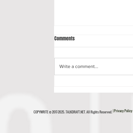
Comments
Write a comment...
Luke Musgrave Scouting Report
| Privacy Policy
COPYWRITE © 2017-2025. TALKDRAFT.NET. All Rights Reserved.