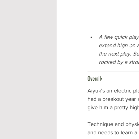
A few quick plays
extend high on a 
the next play. S
rocked by a stro
Overall:
Aiyuk's an electric p
had a breakout year a
give him a pretty high
Technique and physica
and needs to learn a 