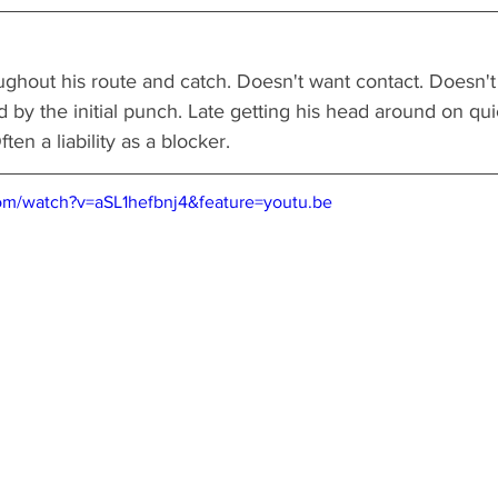
ughout his route and catch. Doesn't want contact. Doesn't
 by the initial punch. Late getting his head around on quic
en a liability as a blocker.   
om/watch?v=aSL1hefbnj4&feature=youtu.be