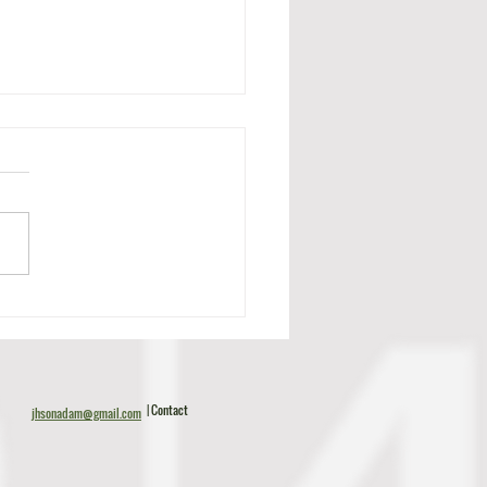
c Tillman Scouting Report
| Contact
jhsonadam@gmail.com