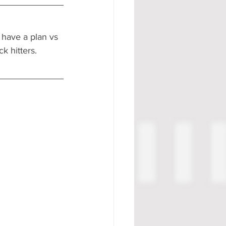
 have a plan vs 
k hitters. 