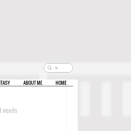
NTASY
ABOUT ME
HOME
ut needs 