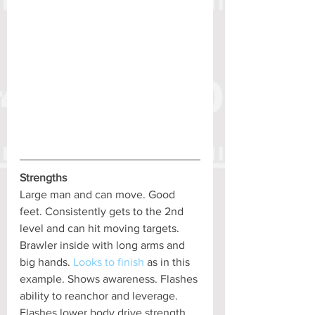
Strengths
Large man and can move. Good 
feet. Consistently gets to the 2nd 
level and can hit moving targets. 
Brawler inside with long arms and 
big hands. 
Looks to finish
 as in this 
example. Shows awareness. Flashes 
ability to reanchor and leverage. 
Flashes lower body drive strength.