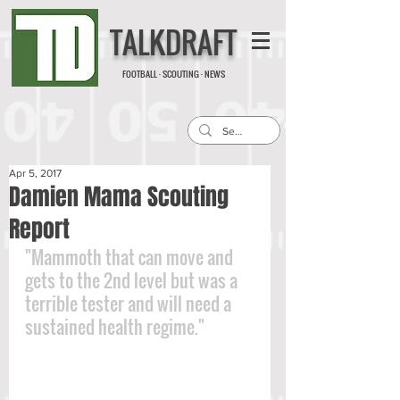
TALKDRAFT
FOOTBALL · SCOUTING · NEWS
Apr 5, 2017
Damien Mama Scouting
Report
"Mammoth that can move and 
gets to the 2nd level but was a 
terrible tester and will need a 
sustained health regime."