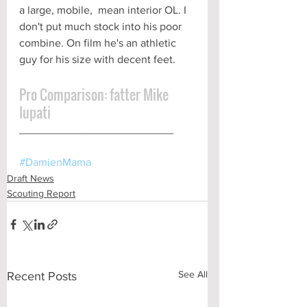
a large, mobile,  mean interior OL. I 
don't put much stock into his poor 
combine. On film he's an athletic 
guy for his size with decent feet.
Pro Comparison: fatter Mike 
Iupati
_________________________ 
#DamienMama
Draft News
Scouting Report
See All
Recent Posts