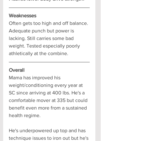
Weaknesses
Often gets too high and off balance. 
Adequate punch but power is 
lacking. Still carries some bad 
weight. Tested especially poorly 
athletically at the combine.
Overall
Mama has improved his 
weight/conditioning every year at 
SC since arriving at 400 lbs. He's a 
comfortable mover at 335 but could 
benefit even more from a sustained 
health regime. 
He's underpowered up top and has 
technique issues to iron out but he's 